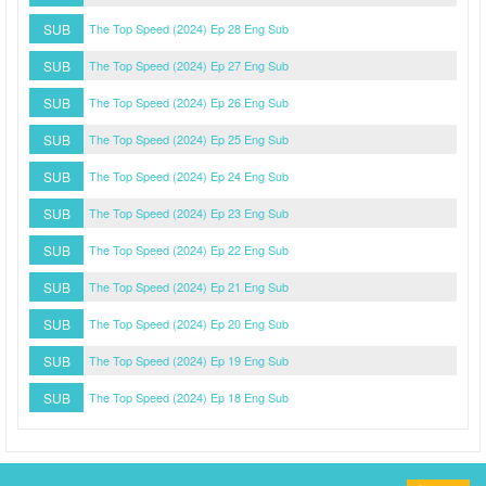
SUB
The Top Speed (2024) Ep 28 Eng Sub
SUB
The Top Speed (2024) Ep 27 Eng Sub
SUB
The Top Speed (2024) Ep 26 Eng Sub
SUB
The Top Speed (2024) Ep 25 Eng Sub
SUB
The Top Speed (2024) Ep 24 Eng Sub
SUB
The Top Speed (2024) Ep 23 Eng Sub
SUB
The Top Speed (2024) Ep 22 Eng Sub
SUB
The Top Speed (2024) Ep 21 Eng Sub
SUB
The Top Speed (2024) Ep 20 Eng Sub
SUB
The Top Speed (2024) Ep 19 Eng Sub
SUB
The Top Speed (2024) Ep 18 Eng Sub