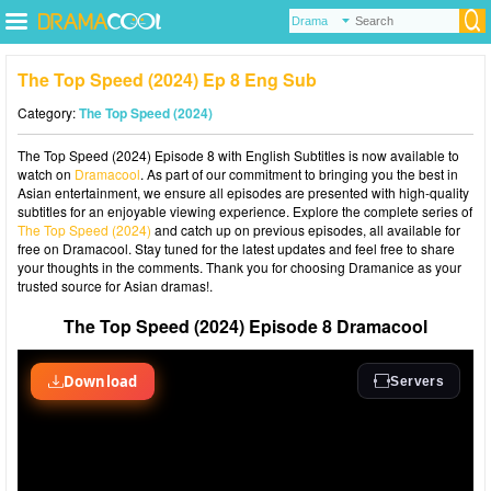
The Top Speed (2024) Ep 8 Eng Sub
Category:
The Top Speed (2024)
The Top Speed (2024) Episode 8 with English Subtitles is now available to
watch on
Dramacool
. As part of our commitment to bringing you the best in
Asian entertainment, we ensure all episodes are presented with high-quality
subtitles for an enjoyable viewing experience. Explore the complete series of
The Top Speed (2024)
and catch up on previous episodes, all available for
free on Dramacool. Stay tuned for the latest updates and feel free to share
your thoughts in the comments. Thank you for choosing Dramanice as your
trusted source for Asian dramas!.
The Top Speed (2024) Episode 8 Dramacool