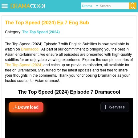
The Top Speed (2024) Ep 7 Eng Sub
Category:
The Top Speed (2024)
The Top Speed (2024) Episode 7 with English Subtitles is now available to
watch on
Dramacool
. As part of our commitment to bringing you the best in
Asian entertainment, we ensure all episodes are presented with high-quality
subtitles for an enjoyable viewing experience. Explore the complete series of
The Top Speed (2024)
and catch up on previous episodes, all available for
free on Dramacool. Stay tuned for the latest updates and feel free to share
your thoughts in the comments. Thank you for choosing Dramanice as your
trusted source for Asian dramas!.
The Top Speed (2024) Episode 7 Dramacool