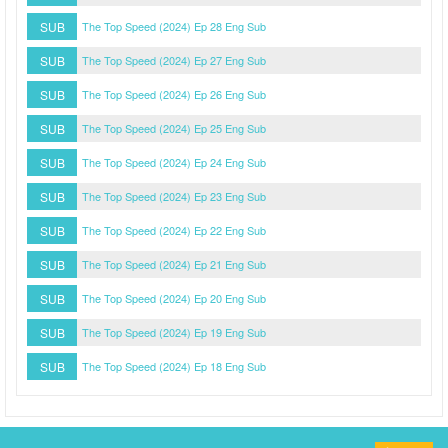
SUB
The Top Speed (2024) Ep 28 Eng Sub
SUB
The Top Speed (2024) Ep 27 Eng Sub
SUB
The Top Speed (2024) Ep 26 Eng Sub
SUB
The Top Speed (2024) Ep 25 Eng Sub
SUB
The Top Speed (2024) Ep 24 Eng Sub
SUB
The Top Speed (2024) Ep 23 Eng Sub
SUB
The Top Speed (2024) Ep 22 Eng Sub
SUB
The Top Speed (2024) Ep 21 Eng Sub
SUB
The Top Speed (2024) Ep 20 Eng Sub
SUB
The Top Speed (2024) Ep 19 Eng Sub
SUB
The Top Speed (2024) Ep 18 Eng Sub