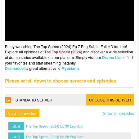
Enjoy watcching The Top Speed (2024) Ep 7 Eng Sub in Full HD for free!
Explore all episodes of
The Top Speed (2024)
and discover a wide selection
of drama series available on our platform. Simply visit our
Drama List
to find
your favorites and start streaming instantly.
Dramacool
is great alternative to
Myasiantv
Please scroll down to choose servers and episodes
STANDARD SERVER
CHOOSE THIS SERVER
View more video
Show all episodes
SUB
The Top Speed (2024) Ep 30 Eng Sub
SUB
The Top Speed (2024) Ep 29 Eng Sub