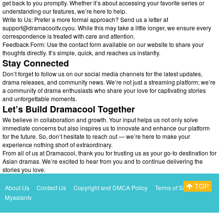
get back to you promptly. Whether it’s about accessing your favorite series or
understanding our features, we’re here to help.
Write to Us: Prefer a more formal approach? Send us a letter at
support@dramacooltv.cyou
. While this may take a little longer, we ensure every
correspondence is treated with care and attention.
Feedback Form: Use the contact form available on our website to share your
thoughts directly. It’s simple, quick, and reaches us instantly.
Stay Connected
Don’t forget to follow us on our social media channels for the latest updates,
drama releases, and community news. We’re not just a streaming platform; we’re
a community of drama enthusiasts who share your love for captivating stories
and unforgettable moments.
Let’s Build Dramacool Together
We believe in collaboration and growth. Your input helps us not only solve
immediate concerns but also inspires us to innovate and enhance our platform
for the future. So, don’t hesitate to reach out — we’re here to make your
experience nothing short of extraordinary.
From all of us at Dramacool, thank you for trusting us as your go-to destination for
Asian dramas. We’re excited to hear from you and to continue delivering the
stories you love.
TOP
About Us
Contact Us
Copyright and DMCA Policy
Terms of Service
Myasiantv