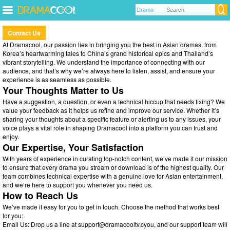
Contact Us
At Dramacool, our passion lies in bringing you the best in Asian dramas, from
Korea’s heartwarming tales to China’s grand historical epics and Thailand’s
vibrant storytelling. We understand the importance of connecting with our
audience, and that’s why we’re always here to listen, assist, and ensure your
experience is as seamless as possible.
Your Thoughts Matter to Us
Have a suggestion, a question, or even a technical hiccup that needs fixing? We
value your feedback as it helps us refine and improve our service. Whether it’s
sharing your thoughts about a specific feature or alerting us to any issues, your
voice plays a vital role in shaping Dramacool into a platform you can trust and
enjoy.
Our Expertise, Your Satisfaction
With years of experience in curating top-notch content, we’ve made it our mission
to ensure that every drama you stream or download is of the highest quality. Our
team combines technical expertise with a genuine love for Asian entertainment,
and we’re here to support you whenever you need us.
How to Reach Us
We’ve made it easy for you to get in touch. Choose the method that works best
for you:
Email Us: Drop us a line at
support@dramacooltv.cyou
, and our support team will