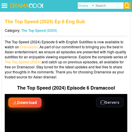
The Top Speed (2024) Ep 6 Eng Sub
Category:
The Top Speed (2024)
The Top Speed (2024) Episode 6 with English Subtitles is now available to
watch on
Dramacool
. As part of our commitment to bringing you the best in
Asian entertainment, we ensure all episodes are presented with high-quality
subtitles for an enjoyable viewing experience. Explore the complete series of
The Top Speed (2024)
and catch up on previous episodes, all available for
free on Dramacool. Stay tuned for the latest updates and feel free to share
your thoughts in the comments. Thank you for choosing Dramanice as your
trusted source for Asian dramas!.
The Top Speed (2024) Episode 6 Dramacool