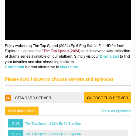
Enjoy watcching The Top Speed (2024) Ep 6 Eng Sub in Full HD for free!
Explore all episodes of
The Top Speed (2024)
and discover a wide selection
of drama series available on our platform. Simply visit our
Drama List
to find
your favorites and start streaming instantly.
Dramacool
is great alternative to
Myasiantv
Please scroll down to choose servers and episodes
STANDARD SERVER
CHOOSE THIS SERVER
View more video
Show all episodes
SUB
The Top Speed (2024) Ep 30 Eng Sub
SUB
The Top Speed (2024) Ep 29 Eng Sub