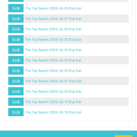
SUB
The Top Speed (2024) Ep 28 Eng Sub
SUB
The Top Speed (2024) Ep 27 Eng Sub
SUB
The Top Speed (2024) Ep 26 Eng Sub
SUB
The Top Speed (2024) Ep 25 Eng Sub
SUB
The Top Speed (2024) Ep 24 Eng Sub
SUB
The Top Speed (2024) Ep 23 Eng Sub
SUB
The Top Speed (2024) Ep 22 Eng Sub
SUB
The Top Speed (2024) Ep 21 Eng Sub
SUB
The Top Speed (2024) Ep 20 Eng Sub
SUB
The Top Speed (2024) Ep 19 Eng Sub
SUB
The Top Speed (2024) Ep 18 Eng Sub