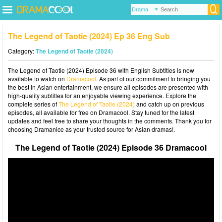
The Legend of Taotie (2024) Ep 36 Eng Sub
Category:
The Legend of Taotie (2024)
The Legend of Taotie (2024) Episode 36 with English Subtitles is now
available to watch on
Dramacool
. As part of our commitment to bringing you
the best in Asian entertainment, we ensure all episodes are presented with
high-quality subtitles for an enjoyable viewing experience. Explore the
complete series of
The Legend of Taotie (2024)
and catch up on previous
episodes, all available for free on Dramacool. Stay tuned for the latest
updates and feel free to share your thoughts in the comments. Thank you for
choosing Dramanice as your trusted source for Asian dramas!.
The Legend of Taotie (2024) Episode 36 Dramacool