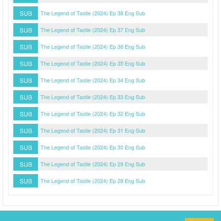
SUB
The Legend of Taotie (2024) Ep 38 Eng Sub
SUB
The Legend of Taotie (2024) Ep 37 Eng Sub
SUB
The Legend of Taotie (2024) Ep 36 Eng Sub
SUB
The Legend of Taotie (2024) Ep 35 Eng Sub
SUB
The Legend of Taotie (2024) Ep 34 Eng Sub
SUB
The Legend of Taotie (2024) Ep 33 Eng Sub
SUB
The Legend of Taotie (2024) Ep 32 Eng Sub
SUB
The Legend of Taotie (2024) Ep 31 Eng Sub
SUB
The Legend of Taotie (2024) Ep 30 Eng Sub
SUB
The Legend of Taotie (2024) Ep 29 Eng Sub
SUB
The Legend of Taotie (2024) Ep 28 Eng Sub