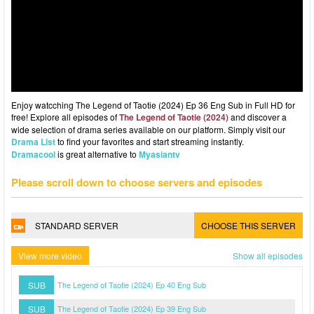
Enjoy watcching The Legend of Taotie (2024) Ep 36 Eng Sub in Full HD for
free! Explore all episodes of
The Legend of Taotie (2024)
and discover a
wide selection of drama series available on our platform. Simply visit our
Drama List
to find your favorites and start streaming instantly.
Dramacool
is great alternative to
Myasiantv
Please scroll down to choose servers and episodes
STANDARD SERVER
CHOOSE THIS SERVER
View more video
Show all episodes
SUB
The Legend of Taotie (2024) Ep 40 Eng Sub
SUB
The Legend of Taotie (2024) Ep 39 Eng Sub