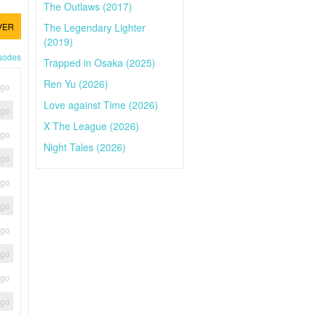
The Outlaws (2017)
The Legendary Lighter
VER
(2019)
isodes
Trapped in Osaka (2025)
Ren Yu (2026)
ago
Love against Time (2026)
ago
X The League (2026)
ago
Night Tales (2026)
ago
ago
ago
ago
ago
ago
ago