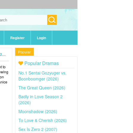
Register
Login
Popular
4)
Popular Dramas
t to
iewing
No.1 Sentai Gozyuger vs.
 on
Boonboomger (2026)
anice
The Great Queen (2026)
Badly in Love Season 2
(2026)
Moonshadow (2026)
To Love & Cherish (2026)
Sex Is Zero 2 (2007)