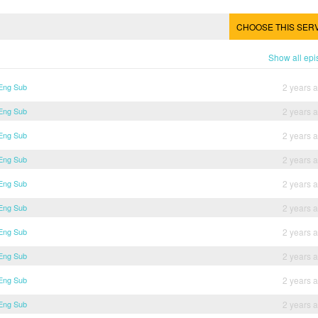
CHOOSE THIS SER
Show all ep
 Eng Sub
2 years 
 Eng Sub
2 years 
 Eng Sub
2 years 
 Eng Sub
2 years 
 Eng Sub
2 years 
 Eng Sub
2 years 
 Eng Sub
2 years 
 Eng Sub
2 years 
 Eng Sub
2 years 
 Eng Sub
2 years 