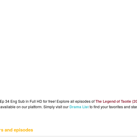
p 34 Eng Sub in Full HD for free! Explore all episodes of
The Legend of Taotie (2
available on our platform. Simply visit our
Drama List
to find your favorites and star
rs and episodes