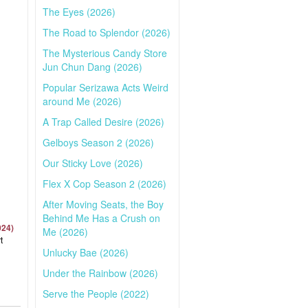
The Eyes (2026)
The Road to Splendor (2026)
The Mysterious Candy Store
Jun Chun Dang (2026)
Popular Serizawa Acts Weird
around Me (2026)
A Trap Called Desire (2026)
Gelboys Season 2 (2026)
Our Sticky Love (2026)
Flex X Cop Season 2 (2026)
After Moving Seats, the Boy
Behind Me Has a Crush on
024)
Me (2026)
t
Unlucky Bae (2026)
Under the Rainbow (2026)
Serve the People (2022)