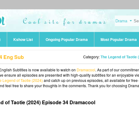
t
Kshow List
Ongoing Popular Drama
Most Popular Drama
34 Eng Sub
Category:
The Legend of Taotie (202
nglish Subtitles is now available to watch on
Dramacool
. As part of our commitmen
we ensure all episodes are presented with high-quality subtitles for an enjoyable v
e Legend of Taotie (2024)
and catch up on previous episodes, all available for free
and feel free to share your thoughts in the comments. Thank you for choosing Dram
d of Taotie (2024) Episode 34 Dramacool