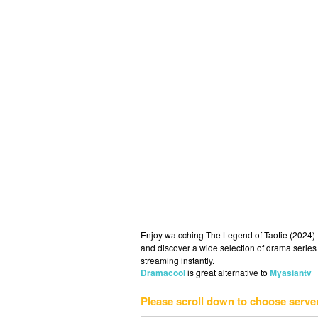
Enjoy watcching The Legend of Taotie (2024) E
and discover a wide selection of drama series 
streaming instantly.
Dramacool
is great alternative to
Myasiantv
Please scroll down to choose serve