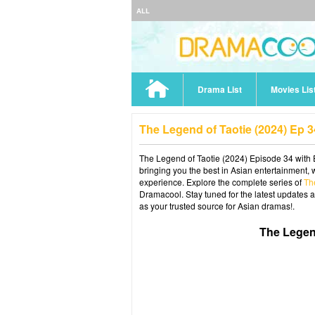
ALL
Drama List
Movies Lis
The Legend of Taotie (2024) Ep 
The Legend of Taotie (2024) Episode 34 with E
bringing you the best in Asian entertainment, 
experience. Explore the complete series of
Th
Dramacool. Stay tuned for the latest updates 
as your trusted source for Asian dramas!.
The Legen