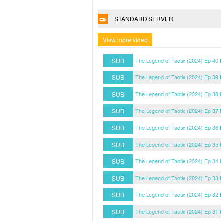
STANDARD SERVER
View more video
SUB
The Legend of Taotie (2024) Ep 40
SUB
The Legend of Taotie (2024) Ep 39
SUB
The Legend of Taotie (2024) Ep 38
SUB
The Legend of Taotie (2024) Ep 37
SUB
The Legend of Taotie (2024) Ep 36
SUB
The Legend of Taotie (2024) Ep 35
SUB
The Legend of Taotie (2024) Ep 34
SUB
The Legend of Taotie (2024) Ep 33
SUB
The Legend of Taotie (2024) Ep 32
SUB
The Legend of Taotie (2024) Ep 31