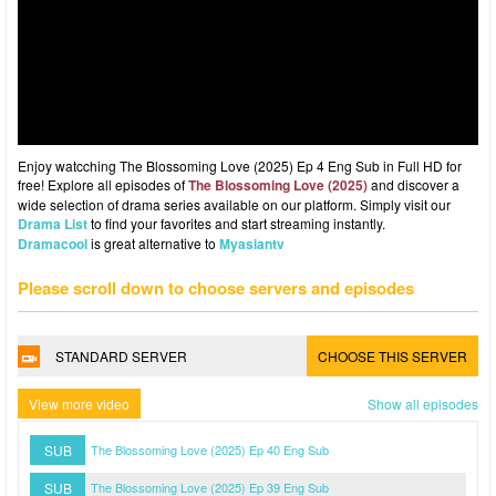
Enjoy watcching The Blossoming Love (2025) Ep 4 Eng Sub in Full HD for
free! Explore all episodes of
The Blossoming Love (2025)
and discover a
wide selection of drama series available on our platform. Simply visit our
Drama List
to find your favorites and start streaming instantly.
Dramacool
is great alternative to
Myasiantv
Please scroll down to choose servers and episodes
STANDARD SERVER
CHOOSE THIS SERVER
View more video
Show all episodes
SUB
The Blossoming Love (2025) Ep 40 Eng Sub
SUB
The Blossoming Love (2025) Ep 39 Eng Sub