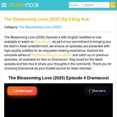
The Blossoming Love (2025) Ep 4 Eng Sub
Category:
The Blossoming Love (2025)
The Blossoming Love (2025) Episode 4 with English Subtitles is now
available to watch on
Dramacool
. As part of our commitment to bringing you
the best in Asian entertainment, we ensure all episodes are presented with
high-quality subtitles for an enjoyable viewing experience. Explore the
complete series of
The Blossoming Love (2025)
and catch up on previous
episodes, all available for free on Dramacool. Stay tuned for the latest
updates and feel free to share your thoughts in the comments. Thank you for
choosing Dramanice as your trusted source for Asian dramas!.
The Blossoming Love (2025) Episode 4 Dramacool