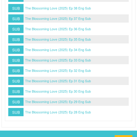
SUB
The Blossoming Love (2025) Ep 38 Eng Sub
SUB
The Blossoming Love (2025) Ep 37 Eng Sub
SUB
The Blossoming Love (2025) Ep 36 Eng Sub
SUB
The Blossoming Love (2025) Ep 35 Eng Sub
SUB
The Blossoming Love (2025) Ep 34 Eng Sub
SUB
The Blossoming Love (2025) Ep 33 Eng Sub
SUB
The Blossoming Love (2025) Ep 32 Eng Sub
SUB
The Blossoming Love (2025) Ep 31 Eng Sub
SUB
The Blossoming Love (2025) Ep 30 Eng Sub
SUB
The Blossoming Love (2025) Ep 29 Eng Sub
SUB
The Blossoming Love (2025) Ep 28 Eng Sub