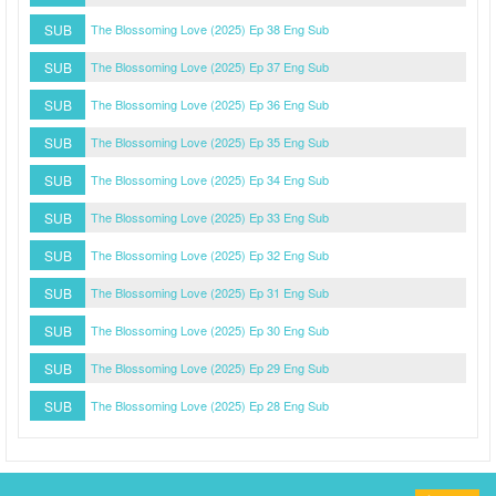
SUB
The Blossoming Love (2025) Ep 38 Eng Sub
SUB
The Blossoming Love (2025) Ep 37 Eng Sub
SUB
The Blossoming Love (2025) Ep 36 Eng Sub
SUB
The Blossoming Love (2025) Ep 35 Eng Sub
SUB
The Blossoming Love (2025) Ep 34 Eng Sub
SUB
The Blossoming Love (2025) Ep 33 Eng Sub
SUB
The Blossoming Love (2025) Ep 32 Eng Sub
SUB
The Blossoming Love (2025) Ep 31 Eng Sub
SUB
The Blossoming Love (2025) Ep 30 Eng Sub
SUB
The Blossoming Love (2025) Ep 29 Eng Sub
SUB
The Blossoming Love (2025) Ep 28 Eng Sub