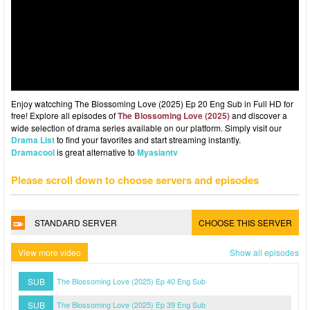
Enjoy watcching The Blossoming Love (2025) Ep 20 Eng Sub in Full HD for
free! Explore all episodes of
The Blossoming Love (2025)
and discover a
wide selection of drama series available on our platform. Simply visit our
Drama List
to find your favorites and start streaming instantly.
Dramacool
is great alternative to
Myasiantv
Please scroll down to choose servers and episodes
STANDARD SERVER
CHOOSE THIS SERVER
View more video
Show all episodes
SUB
The Blossoming Love (2025) Ep 40 Eng Sub
SUB
The Blossoming Love (2025) Ep 39 Eng Sub