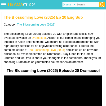
The Blossoming Love (2025) Ep 20 Eng Sub
Category:
The Blossoming Love (2025)
The Blossoming Love (2025) Episode 20 with English Subtitles is now
available to watch on
Dramacool
. As part of our commitment to bringing you
the best in Asian entertainment, we ensure all episodes are presented with
high-quality subtitles for an enjoyable viewing experience. Explore the
complete series of
The Blossoming Love (2025)
and catch up on previous
episodes, all available for free on Dramacool. Stay tuned for the latest
updates and feel free to share your thoughts in the comments. Thank you for
choosing Dramanice as your trusted source for Asian dramas!.
The Blossoming Love (2025) Episode 20 Dramacool