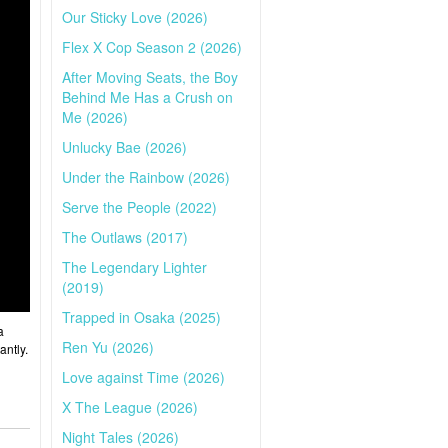
Our Sticky Love (2026)
Flex X Cop Season 2 (2026)
After Moving Seats, the Boy
Behind Me Has a Crush on
Me (2026)
Unlucky Bae (2026)
Under the Rainbow (2026)
Serve the People (2022)
The Outlaws (2017)
The Legendary Lighter
(2019)
Trapped in Osaka (2025)
a
Ren Yu (2026)
antly.
Love against Time (2026)
X The League (2026)
Night Tales (2026)