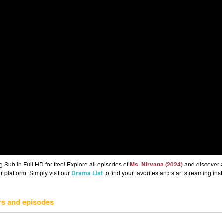
Sub in Full HD for free! Explore all episodes of
Ms. Nirvana (2024)
and discover 
r platform. Simply visit our
Drama List
to find your favorites and start streaming inst
rs and episodes