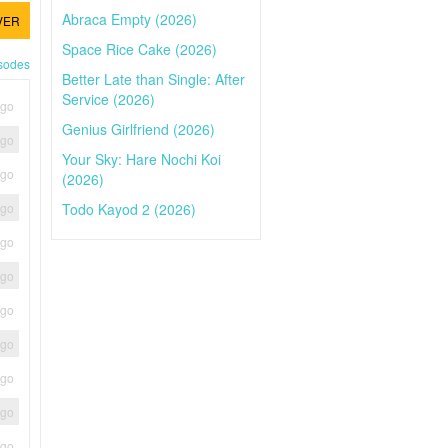
Abraca Empty (2026)
VER
Space Rice Cake (2026)
isodes
Better Late than Single: After
Service (2026)
ago
Genius Girlfriend (2026)
ago
Your Sky: Hare Nochi Koi
ago
(2026)
Todo Kayod 2 (2026)
ago
ago
ago
ago
ago
ago
ago
ago