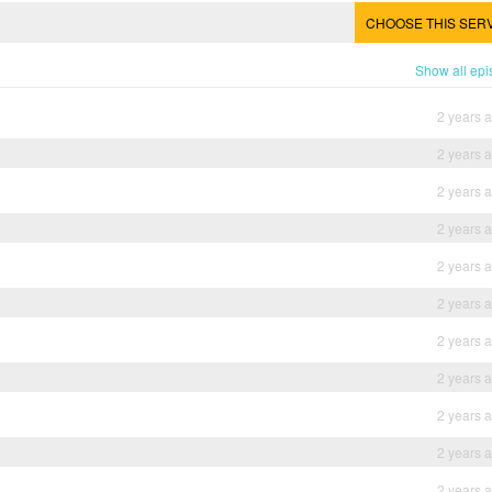
CHOOSE THIS SER
Show all ep
2 years 
2 years 
2 years 
2 years 
2 years 
2 years 
2 years 
2 years 
2 years 
2 years 
2 years 