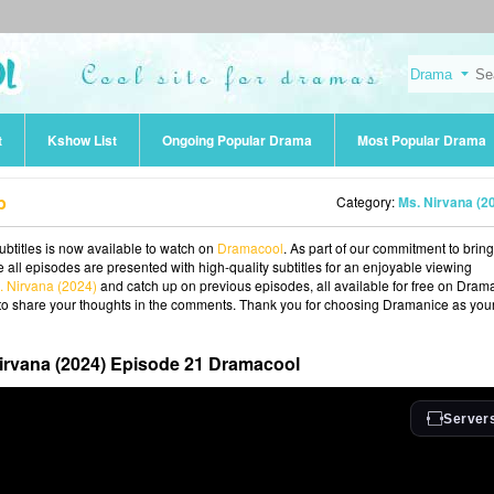
t
Kshow List
Ongoing Popular Drama
Most Popular Drama
b
Category:
Ms. Nirvana (2
btitles is now available to watch on
Dramacool
. As part of our commitment to brin
 all episodes are presented with high-quality subtitles for an enjoyable viewing
. Nirvana (2024)
and catch up on previous episodes, all available for free on Dram
ee to share your thoughts in the comments. Thank you for choosing Dramanice as you
irvana (2024) Episode 21 Dramacool