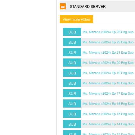
STANDARD SERVER
View more video
SUB
Ms. Nirvana (2024) Ep 23 Eng Sub
SUB
Ms. Nirvana (2024) Ep 22 Eng Sub
SUB
Ms. Nirvana (2024) Ep 21 Eng Sub
SUB
Ms. Nirvana (2024) Ep 20 Eng Sub
SUB
Ms. Nirvana (2024) Ep 19 Eng Sub
SUB
Ms. Nirvana (2024) Ep 18 Eng Sub
SUB
Ms. Nirvana (2024) Ep 17 Eng Sub
SUB
Ms. Nirvana (2024) Ep 16 Eng Sub
SUB
Ms. Nirvana (2024) Ep 15 Eng Sub
SUB
Ms. Nirvana (2024) Ep 14 Eng Sub
SUB
Ms. Nirvana (2024) Ep 13 Eng Sub