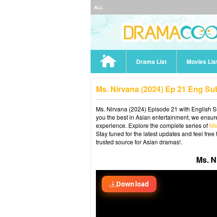
ALL
Drama List
Movies Lis
Ms. Nirvana (2024) Ep 21 Eng Su
Ms. Nirvana (2024) Episode 21 with English Su
you the best in Asian entertainment, we ensure
experience. Explore the complete series of
Ms
Stay tuned for the latest updates and feel fr
trusted source for Asian dramas!.
Ms. N