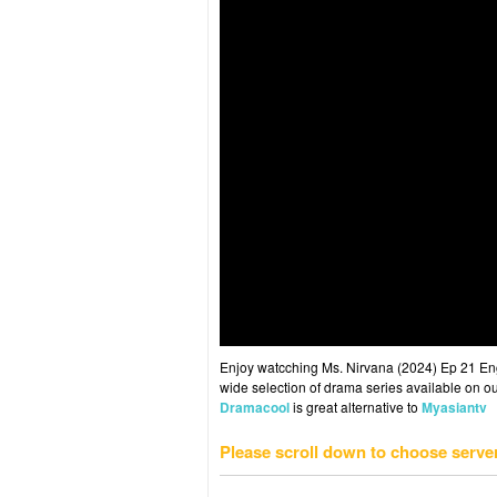
Enjoy watcching Ms. Nirvana (2024) Ep 21 Eng 
wide selection of drama series available on ou
Dramacool
is great alternative to
Myasiantv
Please scroll down to choose serve