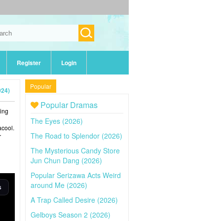
Register
Login
Popular
024)
Popular Dramas
ging
The Eyes (2026)
acool.
The Road to Splendor (2026)
r
The Mysterious Candy Store
Jun Chun Dang (2026)
Popular Serizawa Acts Weird
around Me (2026)
A Trap Called Desire (2026)
Gelboys Season 2 (2026)