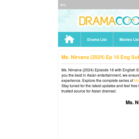
ALL
Drama List
Movies Lis
Ms. Nirvana (2024) Ep 16 Eng Su
Ms. Nirvana (2024) Episode 16 with English Su
you the best in Asian entertainment, we ensure
experience. Explore the complete series of
Ms
Stay tuned for the latest updates and feel fr
trusted source for Asian dramas!.
Ms. N