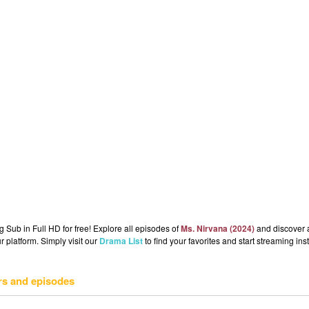
Sub in Full HD for free! Explore all episodes of
Ms. Nirvana (2024)
and discover 
r platform. Simply visit our
Drama List
to find your favorites and start streaming inst
rs and episodes