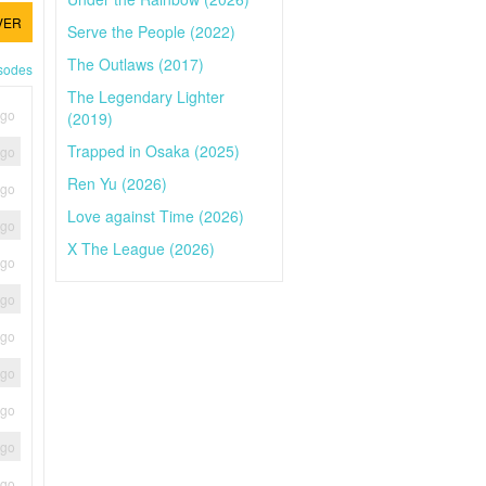
VER
Serve the People (2022)
The Outlaws (2017)
isodes
The Legendary Lighter
ago
(2019)
Trapped in Osaka (2025)
ago
Ren Yu (2026)
ago
Love against Time (2026)
ago
X The League (2026)
ago
ago
ago
ago
ago
ago
ago