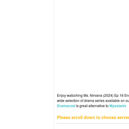
Enjoy watcching Ms. Nirvana (2024) Ep 16 Eng 
wide selection of drama series available on ou
Dramacool
is great alternative to
Myasiantv
Please scroll down to choose serve