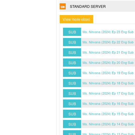
STANDARD SERVER
View more video
SUB
Ms. Nirvana (2024) Ep 23 Eng Sub
SUB
Ms. Nirvana (2024) Ep 22 Eng Sub
SUB
Ms. Nirvana (2024) Ep 21 Eng Sub
SUB
Ms. Nirvana (2024) Ep 20 Eng Sub
SUB
Ms. Nirvana (2024) Ep 19 Eng Sub
SUB
Ms. Nirvana (2024) Ep 18 Eng Sub
SUB
Ms. Nirvana (2024) Ep 17 Eng Sub
SUB
Ms. Nirvana (2024) Ep 16 Eng Sub
SUB
Ms. Nirvana (2024) Ep 15 Eng Sub
SUB
Ms. Nirvana (2024) Ep 14 Eng Sub
SUB
Ms. Nirvana (2024) Ep 13 Eng Sub