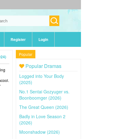
Register
Login
Popular
024)
Popular Dramas
ging
Logged into Your Body
acool.
(2025)
r
No.1 Sentai Gozyuger vs.
Boonboomger (2026)
The Great Queen (2026)
Badly in Love Season 2
(2026)
Moonshadow (2026)