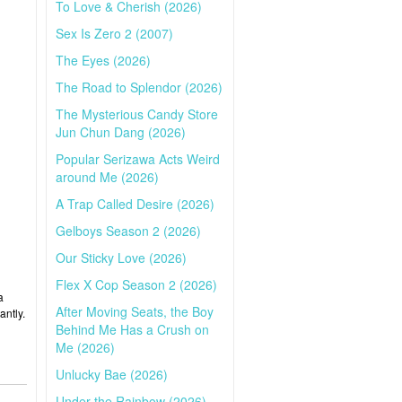
To Love & Cherish (2026)
Sex Is Zero 2 (2007)
The Eyes (2026)
The Road to Splendor (2026)
The Mysterious Candy Store
Jun Chun Dang (2026)
Popular Serizawa Acts Weird
around Me (2026)
A Trap Called Desire (2026)
Gelboys Season 2 (2026)
Our Sticky Love (2026)
Flex X Cop Season 2 (2026)
a
After Moving Seats, the Boy
antly.
Behind Me Has a Crush on
Me (2026)
Unlucky Bae (2026)
Under the Rainbow (2026)