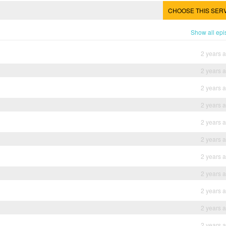
CHOOSE THIS SER
Show all ep
2 years 
2 years 
2 years 
2 years 
2 years 
2 years 
2 years 
2 years 
2 years 
2 years 
2 years 