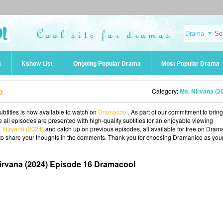
t
Kshow List
Ongoing Popular Drama
Most Popular Drama
b
Category:
Ms. Nirvana (2
btitles is now available to watch on
Dramacool
. As part of our commitment to brin
 all episodes are presented with high-quality subtitles for an enjoyable viewing
. Nirvana (2024)
and catch up on previous episodes, all available for free on Dram
ee to share your thoughts in the comments. Thank you for choosing Dramanice as you
irvana (2024) Episode 16 Dramacool