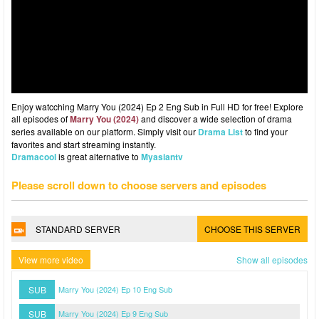
Enjoy watcching Marry You (2024) Ep 2 Eng Sub in Full HD for free! Explore
all episodes of
Marry You (2024)
and discover a wide selection of drama
series available on our platform. Simply visit our
Drama List
to find your
favorites and start streaming instantly.
Dramacool
is great alternative to
Myasiantv
Please scroll down to choose servers and episodes
STANDARD SERVER
CHOOSE THIS SERVER
View more video
Show all episodes
SUB
Marry You (2024) Ep 10 Eng Sub
SUB
Marry You (2024) Ep 9 Eng Sub