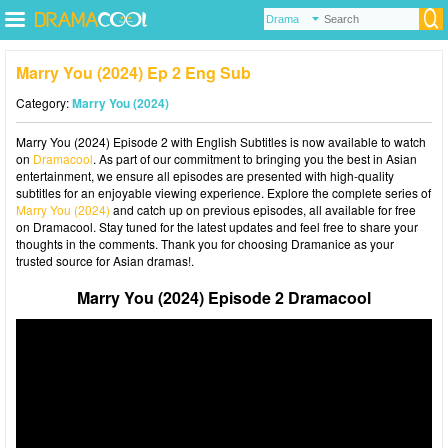
Marry You (2024) Ep 2 Eng Sub
Category:
Marry You (2024)
Marry You (2024) Episode 2 with English Subtitles is now available to watch
on
Dramacool
. As part of our commitment to bringing you the best in Asian
entertainment, we ensure all episodes are presented with high-quality
subtitles for an enjoyable viewing experience. Explore the complete series of
Marry You (2024)
and catch up on previous episodes, all available for free
on Dramacool. Stay tuned for the latest updates and feel free to share your
thoughts in the comments. Thank you for choosing Dramanice as your
trusted source for Asian dramas!.
Marry You (2024) Episode 2 Dramacool