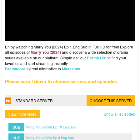
Enjoy watcching Marry You (2024) Ep 1 Eng Sub in Full HD for free! Explore
all episodes of
Marry You (2024)
and discover a wide selection of drama
series available on our platform. Simply visit our
Drama List
to find your
favorites and start streaming instantly.
Dramacool
is great alternative to
Myasiantv
Please scroll down to choose servers and episodes
STANDARD SERVER
CHOOSE THIS SERVER
View more video
Show all episodes
SUB
Marry You (2024) Ep 10 Eng Sub
SUB
Marry You (2024) Ep 9 Eng Sub