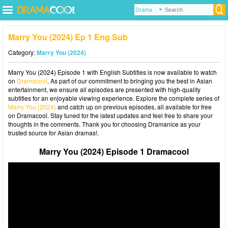
Marry You (2024) Ep 1 Eng Sub
Category:
Marry You (2024)
Marry You (2024) Episode 1 with English Subtitles is now available to watch
on
Dramacool
. As part of our commitment to bringing you the best in Asian
entertainment, we ensure all episodes are presented with high-quality
subtitles for an enjoyable viewing experience. Explore the complete series of
Marry You (2024)
and catch up on previous episodes, all available for free
on Dramacool. Stay tuned for the latest updates and feel free to share your
thoughts in the comments. Thank you for choosing Dramanice as your
trusted source for Asian dramas!.
Marry You (2024) Episode 1 Dramacool