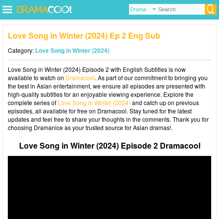
Love Song in Winter (2024) Ep 2 Eng Sub
Category:
Love Song in Winter (2024)
Love Song in Winter (2024) Episode 2 with English Subtitles is now
available to watch on
Dramacool
. As part of our commitment to bringing you
the best in Asian entertainment, we ensure all episodes are presented with
high-quality subtitles for an enjoyable viewing experience. Explore the
complete series of
Love Song in Winter (2024)
and catch up on previous
episodes, all available for free on Dramacool. Stay tuned for the latest
updates and feel free to share your thoughts in the comments. Thank you for
choosing Dramanice as your trusted source for Asian dramas!.
Love Song in Winter (2024) Episode 2 Dramacool