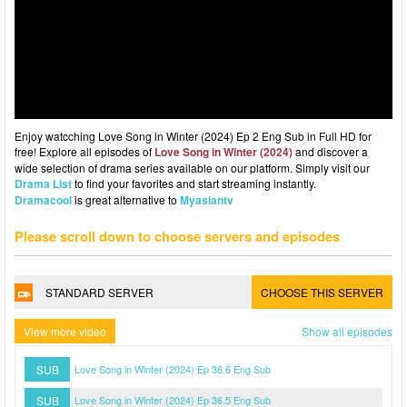
Enjoy watcching Love Song in Winter (2024) Ep 2 Eng Sub in Full HD for
free! Explore all episodes of
Love Song in Winter (2024)
and discover a
wide selection of drama series available on our platform. Simply visit our
Drama List
to find your favorites and start streaming instantly.
Dramacool
is great alternative to
Myasiantv
Please scroll down to choose servers and episodes
STANDARD SERVER
CHOOSE THIS SERVER
View more video
Show all episodes
SUB
Love Song in Winter (2024) Ep 36.6 Eng Sub
SUB
Love Song in Winter (2024) Ep 36.5 Eng Sub