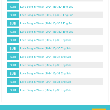
SUB
Love Song in Winter (2024) Ep 36.4 Eng Sub
SUB
Love Song in Winter (2024) Ep 36.3 Eng Sub
SUB
Love Song in Winter (2024) Ep 36.2 Eng Sub
SUB
Love Song in Winter (2024) Ep 36.1 Eng Sub
SUB
Love Song in Winter (2024) Ep 36 Eng Sub
SUB
Love Song in Winter (2024) Ep 35 Eng Sub
SUB
Love Song in Winter (2024) Ep 34 Eng Sub
SUB
Love Song in Winter (2024) Ep 33 Eng Sub
SUB
Love Song in Winter (2024) Ep 32 Eng Sub
SUB
Love Song in Winter (2024) Ep 31 Eng Sub
SUB
Love Song in Winter (2024) Ep 30 Eng Sub