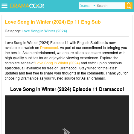
Love Song in Winter (2024) Ep 11 Eng Sub
Category:
Love Song in Winter (2024)
Love Song in Winter (2024) Episode 11 with English Subtitles is now
available to watch on
Dramacool
. As part of our commitment to bringing you
the best in Asian entertainment, we ensure all episodes are presented with
high-quality subtitles for an enjoyable viewing experience. Explore the
complete series of
Love Song in Winter (2024)
and catch up on previous
episodes, all available for free on Dramacool. Stay tuned for the latest
updates and feel free to share your thoughts in the comments. Thank you for
choosing Dramanice as your trusted source for Asian dramas!.
Love Song in Winter (2024) Episode 11 Dramacool