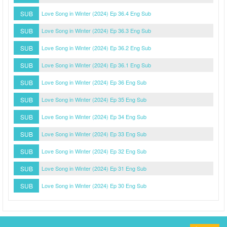
SUB
Love Song in Winter (2024) Ep 36.4 Eng Sub
SUB
Love Song in Winter (2024) Ep 36.3 Eng Sub
SUB
Love Song in Winter (2024) Ep 36.2 Eng Sub
SUB
Love Song in Winter (2024) Ep 36.1 Eng Sub
SUB
Love Song in Winter (2024) Ep 36 Eng Sub
SUB
Love Song in Winter (2024) Ep 35 Eng Sub
SUB
Love Song in Winter (2024) Ep 34 Eng Sub
SUB
Love Song in Winter (2024) Ep 33 Eng Sub
SUB
Love Song in Winter (2024) Ep 32 Eng Sub
SUB
Love Song in Winter (2024) Ep 31 Eng Sub
SUB
Love Song in Winter (2024) Ep 30 Eng Sub