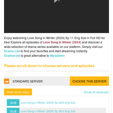
Enjoy watcching Love Song in Winter (2024) Ep 11 Eng Sub in Full HD for
free! Explore all episodes of
Love Song in Winter (2024)
and discover a
wide selection of drama series available on our platform. Simply visit our
Drama List
to find your favorites and start streaming instantly.
Dramacool
is great alternative to
Myasiantv
Please scroll down to choose servers and episodes
STANDARD SERVER
CHOOSE THIS SERVER
View more video
Show all episodes
SUB
Love Song in Winter (2024) Ep 36.6 Eng Sub
SUB
Love Song in Winter (2024) Ep 36.5 Eng Sub