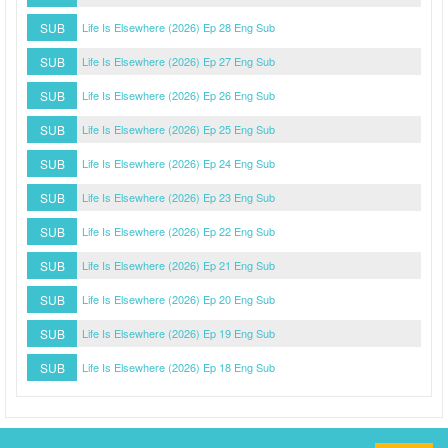
SUB
Life Is Elsewhere (2026) Ep 28 Eng Sub
SUB
Life Is Elsewhere (2026) Ep 27 Eng Sub
SUB
Life Is Elsewhere (2026) Ep 26 Eng Sub
SUB
Life Is Elsewhere (2026) Ep 25 Eng Sub
SUB
Life Is Elsewhere (2026) Ep 24 Eng Sub
SUB
Life Is Elsewhere (2026) Ep 23 Eng Sub
SUB
Life Is Elsewhere (2026) Ep 22 Eng Sub
SUB
Life Is Elsewhere (2026) Ep 21 Eng Sub
SUB
Life Is Elsewhere (2026) Ep 20 Eng Sub
SUB
Life Is Elsewhere (2026) Ep 19 Eng Sub
SUB
Life Is Elsewhere (2026) Ep 18 Eng Sub