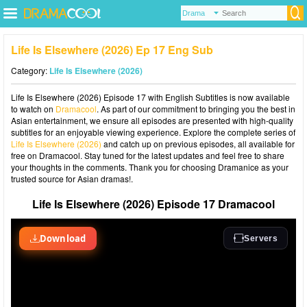
Life Is Elsewhere (2026) Ep 17 Eng Sub
Category:
Life Is Elsewhere (2026)
Life Is Elsewhere (2026) Episode 17 with English Subtitles is now available
to watch on
Dramacool
. As part of our commitment to bringing you the best in
Asian entertainment, we ensure all episodes are presented with high-quality
subtitles for an enjoyable viewing experience. Explore the complete series of
Life Is Elsewhere (2026)
and catch up on previous episodes, all available for
free on Dramacool. Stay tuned for the latest updates and feel free to share
your thoughts in the comments. Thank you for choosing Dramanice as your
trusted source for Asian dramas!.
Life Is Elsewhere (2026) Episode 17 Dramacool