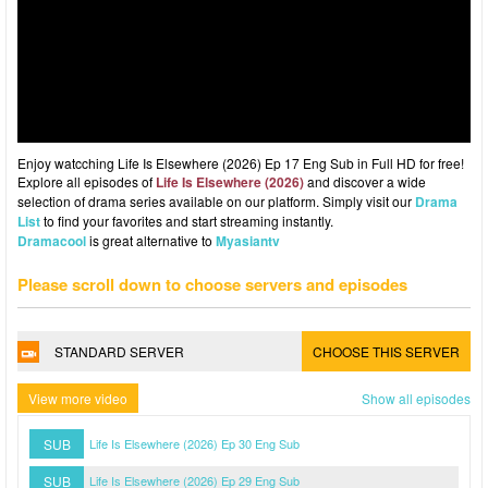
Enjoy watcching Life Is Elsewhere (2026) Ep 17 Eng Sub in Full HD for free!
Explore all episodes of
Life Is Elsewhere (2026)
and discover a wide
selection of drama series available on our platform. Simply visit our
Drama
List
to find your favorites and start streaming instantly.
Dramacool
is great alternative to
Myasiantv
Please scroll down to choose servers and episodes
STANDARD SERVER
CHOOSE THIS SERVER
View more video
Show all episodes
SUB
Life Is Elsewhere (2026) Ep 30 Eng Sub
SUB
Life Is Elsewhere (2026) Ep 29 Eng Sub