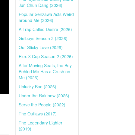
Jun Chun Dang (2026)
Popular Serizawa Acts Weird
around Me (2026)
A Trap Called Desire (2026)
Gelboys Season 2 (2026)
Our Sticky Love (2026)
Flex X Cop Season 2 (2026)
After Moving Seats, the Boy
Behind Me Has a Crush on
Me (2026)
Unlucky Bae (2026)
Under the Rainbow (2026)
d
Serve the People (2022)
The Outlaws (2017)
The Legendary Lighter
(2019)