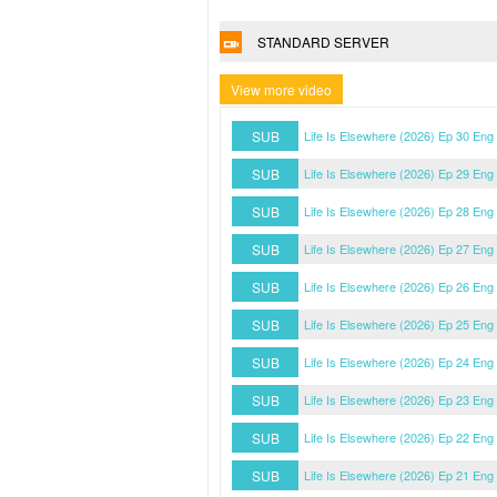
STANDARD SERVER
View more video
SUB
Life Is Elsewhere (2026) Ep 30 Eng
SUB
Life Is Elsewhere (2026) Ep 29 Eng
SUB
Life Is Elsewhere (2026) Ep 28 Eng
SUB
Life Is Elsewhere (2026) Ep 27 Eng
SUB
Life Is Elsewhere (2026) Ep 26 Eng
SUB
Life Is Elsewhere (2026) Ep 25 Eng
SUB
Life Is Elsewhere (2026) Ep 24 Eng
SUB
Life Is Elsewhere (2026) Ep 23 Eng
SUB
Life Is Elsewhere (2026) Ep 22 Eng
SUB
Life Is Elsewhere (2026) Ep 21 Eng