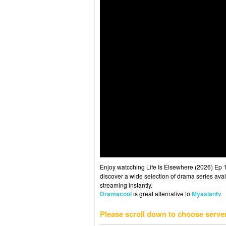
Enjoy watcching Life Is Elsewhere (2026) Ep 1
discover a wide selection of drama series avai
streaming instantly.
Dramacool
is great alternative to
Myasiantv
Please scroll down to choose serve