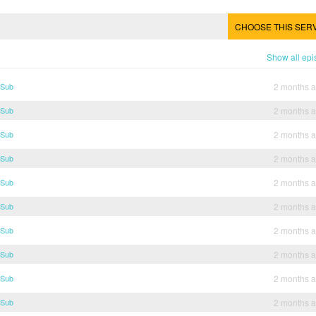
CHOOSE THIS SER
Show all ep
 Sub
2 months 
 Sub
2 months 
 Sub
2 months 
 Sub
2 months 
 Sub
2 months 
 Sub
2 months 
 Sub
2 months 
 Sub
2 months 
 Sub
2 months 
 Sub
2 months 