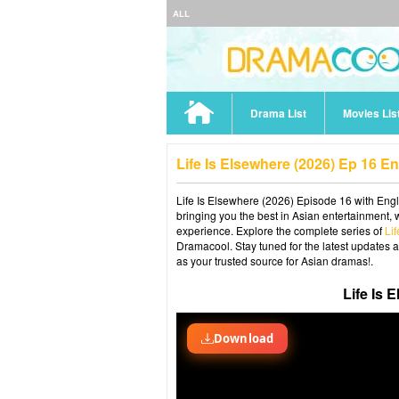
ALL
Drama List
Movies Lis
Life Is Elsewhere (2026) Ep 16 E
Life Is Elsewhere (2026) Episode 16 with Engl
bringing you the best in Asian entertainment, 
experience. Explore the complete series of
Li
Dramacool. Stay tuned for the latest updates 
as your trusted source for Asian dramas!.
Life Is 