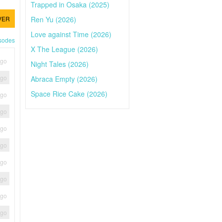
Trapped in Osaka (2025)
Ren Yu (2026)
VER
Love against Time (2026)
isodes
X The League (2026)
ago
Night Tales (2026)
ago
Abraca Empty (2026)
Space Rice Cake (2026)
ago
ago
ago
ago
ago
ago
ago
ago