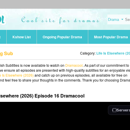
t
Kshow List
Ongoing Popular Drama
Most Popular Drama
ng Sub
Category:
Life Is Elsewhere (2
ish Subtitles is now available to watch on
Dramacool
. As part of our commitment to
we ensure all episodes are presented with high-quality subtitles for an enjoyable v
fe Is Elsewhere (2026)
and catch up on previous episodes, all available for free on
and feel free to share your thoughts in the comments. Thank you for choosing Dram
Elsewhere (2026) Episode 16 Dramacool