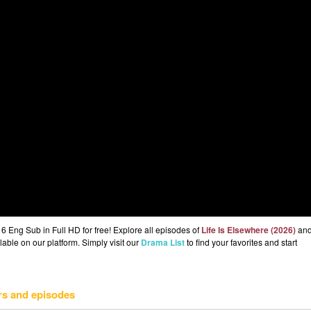
6 Eng Sub in Full HD for free! Explore all episodes of
Life Is Elsewhere (2026)
an
lable on our platform. Simply visit our
Drama List
to find your favorites and start
rs and episodes