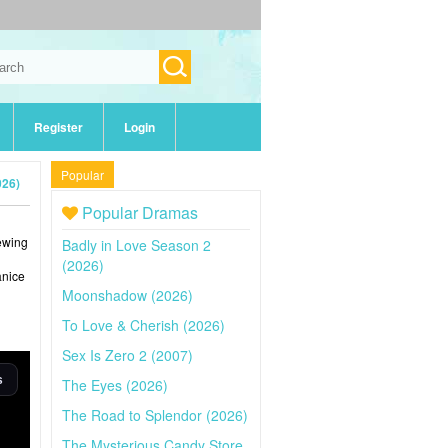
Register
Login
Popular
026)
Popular Dramas
iewing
Badly in Love Season 2
(2026)
anice
Moonshadow (2026)
To Love & Cherish (2026)
Sex Is Zero 2 (2007)
The Eyes (2026)
The Road to Splendor (2026)
The Mysterious Candy Store