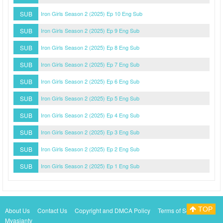
SUB
Iron Girls Season 2 (2025) Ep 10 Eng Sub
SUB
Iron Girls Season 2 (2025) Ep 9 Eng Sub
SUB
Iron Girls Season 2 (2025) Ep 8 Eng Sub
SUB
Iron Girls Season 2 (2025) Ep 7 Eng Sub
SUB
Iron Girls Season 2 (2025) Ep 6 Eng Sub
SUB
Iron Girls Season 2 (2025) Ep 5 Eng Sub
SUB
Iron Girls Season 2 (2025) Ep 4 Eng Sub
SUB
Iron Girls Season 2 (2025) Ep 3 Eng Sub
SUB
Iron Girls Season 2 (2025) Ep 2 Eng Sub
SUB
Iron Girls Season 2 (2025) Ep 1 Eng Sub
TOP
About Us
Contact Us
Copyright and DMCA Policy
Terms of Service
Myasiantv