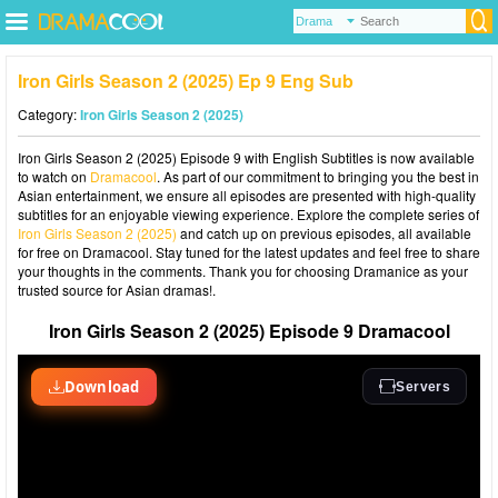
Iron Girls Season 2 (2025) Ep 9 Eng Sub
Category:
Iron Girls Season 2 (2025)
Iron Girls Season 2 (2025) Episode 9 with English Subtitles is now available
to watch on
Dramacool
. As part of our commitment to bringing you the best in
Asian entertainment, we ensure all episodes are presented with high-quality
subtitles for an enjoyable viewing experience. Explore the complete series of
Iron Girls Season 2 (2025)
and catch up on previous episodes, all available
for free on Dramacool. Stay tuned for the latest updates and feel free to share
your thoughts in the comments. Thank you for choosing Dramanice as your
trusted source for Asian dramas!.
Iron Girls Season 2 (2025) Episode 9 Dramacool