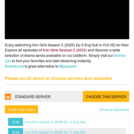
Enjoy watcching Iron Girls Season 2 (2025) Ep 9 Eng Sub in Full HD for free!
Explore all episodes of
Iron Girls Season 2 (2025)
and discover a wide
selection of drama series available on our platform. Simply visit our
Drama
List
to find your favorites and start streaming instantly.
Dramacool
is great alternative to
Myasiantv
Please scroll down to choose servers and episodes
STANDARD SERVER
CHOOSE THIS SERVER
View more video
Show all episodes
SUB
Iron Girls Season 2 (2025) Ep 12 Eng Sub
SUB
Iron Girls Season 2 (2025) Ep 11 Eng Sub