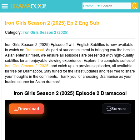
Iron Girls Season 2 (2025) Ep 2 Eng Sub
Category:
Iron Girls Season 2 (2025)
Iron Girls Season 2 (2025) Episode 2 with English Subtitles is now available
to watch on
Dramacool
. As part of our commitment to bringing you the best in
Asian entertainment, we ensure all episodes are presented with high-quality
subtitles for an enjoyable viewing experience. Explore the complete series of
Iron Girls Season 2 (2025)
and catch up on previous episodes, all available
for free on Dramacool. Stay tuned for the latest updates and feel free to share
your thoughts in the comments. Thank you for choosing Dramanice as your
trusted source for Asian dramas!.
Iron Girls Season 2 (2025) Episode 2 Dramacool