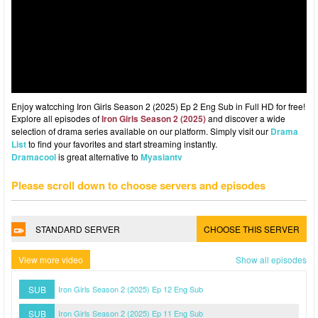
Enjoy watcching Iron Girls Season 2 (2025) Ep 2 Eng Sub in Full HD for free!
Explore all episodes of
Iron Girls Season 2 (2025)
and discover a wide
selection of drama series available on our platform. Simply visit our
Drama
List
to find your favorites and start streaming instantly.
Dramacool
is great alternative to
Myasiantv
Please scroll down to choose servers and episodes
STANDARD SERVER
CHOOSE THIS SERVER
View more video
Show all episodes
SUB
Iron Girls Season 2 (2025) Ep 12 Eng Sub
SUB
Iron Girls Season 2 (2025) Ep 11 Eng Sub