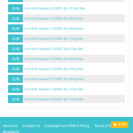
SUB
Iron Girls Season 2 (2025) Ep 10 Eng Sub
SUB
Iron Girls Season 2 (2025) Ep 9 Eng Sub
SUB
Iron Girls Season 2 (2025) Ep 8 Eng Sub
SUB
Iron Girls Season 2 (2025) Ep 7 Eng Sub
SUB
Iron Girls Season 2 (2025) Ep 6 Eng Sub
SUB
Iron Girls Season 2 (2025) Ep 5 Eng Sub
SUB
Iron Girls Season 2 (2025) Ep 4 Eng Sub
SUB
Iron Girls Season 2 (2025) Ep 3 Eng Sub
SUB
Iron Girls Season 2 (2025) Ep 2 Eng Sub
SUB
Iron Girls Season 2 (2025) Ep 1 Eng Sub
TOP
About Us
Contact Us
Copyright and DMCA Policy
Terms of Service
Myasiantv