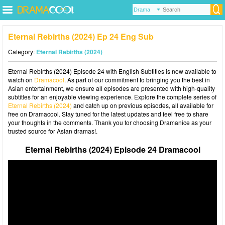
Eternal Rebirths (2024) Ep 24 Eng Sub
Category:
Eternal Rebirths (2024)
Eternal Rebirths (2024) Episode 24 with English Subtitles is now available to
watch on
Dramacool
. As part of our commitment to bringing you the best in
Asian entertainment, we ensure all episodes are presented with high-quality
subtitles for an enjoyable viewing experience. Explore the complete series of
Eternal Rebirths (2024)
and catch up on previous episodes, all available for
free on Dramacool. Stay tuned for the latest updates and feel free to share
your thoughts in the comments. Thank you for choosing Dramanice as your
trusted source for Asian dramas!.
Eternal Rebirths (2024) Episode 24 Dramacool