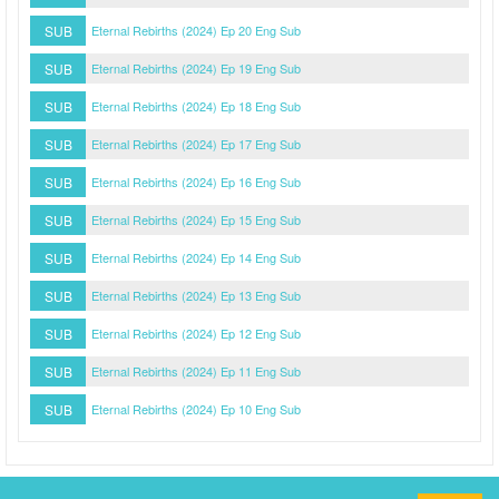
SUB
Eternal Rebirths (2024) Ep 20 Eng Sub
SUB
Eternal Rebirths (2024) Ep 19 Eng Sub
SUB
Eternal Rebirths (2024) Ep 18 Eng Sub
SUB
Eternal Rebirths (2024) Ep 17 Eng Sub
SUB
Eternal Rebirths (2024) Ep 16 Eng Sub
SUB
Eternal Rebirths (2024) Ep 15 Eng Sub
SUB
Eternal Rebirths (2024) Ep 14 Eng Sub
SUB
Eternal Rebirths (2024) Ep 13 Eng Sub
SUB
Eternal Rebirths (2024) Ep 12 Eng Sub
SUB
Eternal Rebirths (2024) Ep 11 Eng Sub
SUB
Eternal Rebirths (2024) Ep 10 Eng Sub