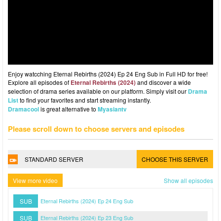
Enjoy watcching Eternal Rebirths (2024) Ep 24 Eng Sub in Full HD for free!
Explore all episodes of
Eternal Rebirths (2024)
and discover a wide
selection of drama series available on our platform. Simply visit our
Drama
List
to find your favorites and start streaming instantly.
Dramacool
is great alternative to
Myasiantv
Please scroll down to choose servers and episodes
STANDARD SERVER
CHOOSE THIS SERVER
View more video
Show all episodes
SUB
Eternal Rebirths (2024) Ep 24 Eng Sub
SUB
Eternal Rebirths (2024) Ep 23 Eng Sub