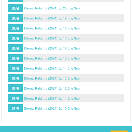
SUB
Eternal Rebirths (2024) Ep 20 Eng Sub
SUB
Eternal Rebirths (2024) Ep 19 Eng Sub
SUB
Eternal Rebirths (2024) Ep 18 Eng Sub
SUB
Eternal Rebirths (2024) Ep 17 Eng Sub
SUB
Eternal Rebirths (2024) Ep 16 Eng Sub
SUB
Eternal Rebirths (2024) Ep 15 Eng Sub
SUB
Eternal Rebirths (2024) Ep 14 Eng Sub
SUB
Eternal Rebirths (2024) Ep 13 Eng Sub
SUB
Eternal Rebirths (2024) Ep 12 Eng Sub
SUB
Eternal Rebirths (2024) Ep 11 Eng Sub
SUB
Eternal Rebirths (2024) Ep 10 Eng Sub