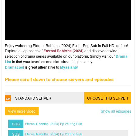
Enjoy watcching Eternal Rebirths (2024) Ep 11 Eng Sub in Full HD for free!
Explore all episodes of
Eternal Rebirths (2024)
and discover a wide
selection of drama series available on our platform. Simply visit our
Drama
List
to find your favorites and start streaming instantly.
Dramacool
is great alternative to
Myasiantv
Please scroll down to choose servers and episodes
STANDARD SERVER
CHOOSE THIS SERVER
View more video
Show all episodes
SUB
Eternal Rebirths (2024) Ep 24 Eng Sub
SUB
Eternal Rebirths (2024) Ep 23 Eng Sub