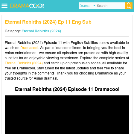
Eternal Rebirths (2024) Ep 11 Eng Sub
Category:
Eternal Rebirths (2024)
Eternal Rebirths (2024) Episode 11 with English Subtitles is now available to
watch on
Dramacool
. As part of our commitment to bringing you the best in
Asian entertainment, we ensure all episodes are presented with high-quality
subtitles for an enjoyable viewing experience. Explore the complete series of
Eternal Rebirths (2024)
and catch up on previous episodes, all available for
free on Dramacool. Stay tuned for the latest updates and feel free to share
your thoughts in the comments. Thank you for choosing Dramanice as your
trusted source for Asian dramas!.
Eternal Rebirths (2024) Episode 11 Dramacool