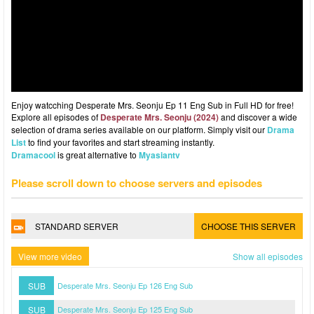
Enjoy watcching Desperate Mrs. Seonju Ep 11 Eng Sub in Full HD for free!
Explore all episodes of
Desperate Mrs. Seonju (2024)
and discover a wide
selection of drama series available on our platform. Simply visit our
Drama
List
to find your favorites and start streaming instantly.
Dramacool
is great alternative to
Myasiantv
Please scroll down to choose servers and episodes
STANDARD SERVER
CHOOSE THIS SERVER
View more video
Show all episodes
SUB
Desperate Mrs. Seonju Ep 126 Eng Sub
SUB
Desperate Mrs. Seonju Ep 125 Eng Sub