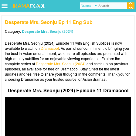
Desperate Mrs. Seonju Ep 11 Eng Sub
Category:
Desperate Mrs. Seonju (2024)
Desperate Mrs. Seonju (2024) Episode 11 with English Subtitles is now
available to watch on
Dramacool
. As part of our commitment to bringing you
the best in Asian entertainment, we ensure all episodes are presented with
high-quality subtitles for an enjoyable viewing experience. Explore the
complete series of
Desperate Mrs. Seonju (2024)
and catch up on previous
episodes, all available for free on Dramacool. Stay tuned for the latest
updates and feel free to share your thoughts in the comments. Thank you for
choosing Dramanice as your trusted source for Asian dramas!.
Desperate Mrs. Seonju (2024) Episode 11 Dramacool