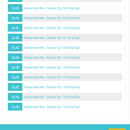
SUB
Desperate Mrs. Seonju Ep 124 Eng Sub
SUB
Desperate Mrs. Seonju Ep 123 Eng Sub
SUB
Desperate Mrs. Seonju Ep 122 Eng Sub
SUB
Desperate Mrs. Seonju Ep 121 Eng Sub
SUB
Desperate Mrs. Seonju Ep 120 Eng Sub
SUB
Desperate Mrs. Seonju Ep 119 Eng Sub
SUB
Desperate Mrs. Seonju Ep 118 Eng Sub
SUB
Desperate Mrs. Seonju Ep 117 Eng Sub
SUB
Desperate Mrs. Seonju Ep 116 Eng Sub
SUB
Desperate Mrs. Seonju Ep 115 Eng Sub
SUB
Desperate Mrs. Seonju Ep 114 Eng Sub