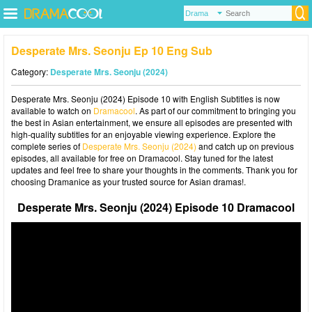
Desperate Mrs. Seonju Ep 10 Eng Sub
Category:
Desperate Mrs. Seonju (2024)
Desperate Mrs. Seonju (2024) Episode 10 with English Subtitles is now
available to watch on
Dramacool
. As part of our commitment to bringing you
the best in Asian entertainment, we ensure all episodes are presented with
high-quality subtitles for an enjoyable viewing experience. Explore the
complete series of
Desperate Mrs. Seonju (2024)
and catch up on previous
episodes, all available for free on Dramacool. Stay tuned for the latest
updates and feel free to share your thoughts in the comments. Thank you for
choosing Dramanice as your trusted source for Asian dramas!.
Desperate Mrs. Seonju (2024) Episode 10 Dramacool