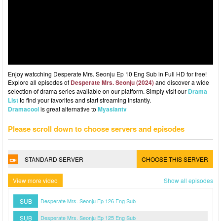
Enjoy watcching Desperate Mrs. Seonju Ep 10 Eng Sub in Full HD for free!
Explore all episodes of
Desperate Mrs. Seonju (2024)
and discover a wide
selection of drama series available on our platform. Simply visit our
Drama
List
to find your favorites and start streaming instantly.
Dramacool
is great alternative to
Myasiantv
Please scroll down to choose servers and episodes
STANDARD SERVER
CHOOSE THIS SERVER
View more video
Show all episodes
SUB
Desperate Mrs. Seonju Ep 126 Eng Sub
SUB
Desperate Mrs. Seonju Ep 125 Eng Sub