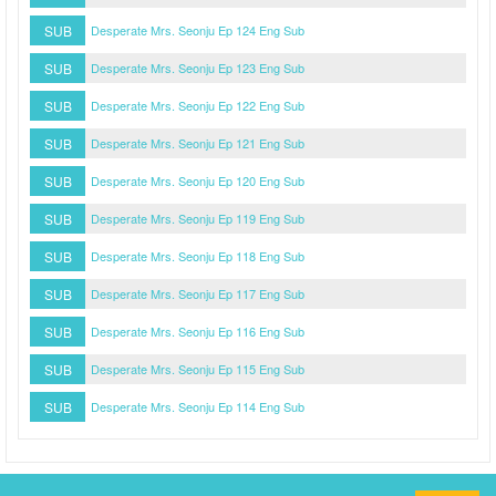
SUB
Desperate Mrs. Seonju Ep 124 Eng Sub
SUB
Desperate Mrs. Seonju Ep 123 Eng Sub
SUB
Desperate Mrs. Seonju Ep 122 Eng Sub
SUB
Desperate Mrs. Seonju Ep 121 Eng Sub
SUB
Desperate Mrs. Seonju Ep 120 Eng Sub
SUB
Desperate Mrs. Seonju Ep 119 Eng Sub
SUB
Desperate Mrs. Seonju Ep 118 Eng Sub
SUB
Desperate Mrs. Seonju Ep 117 Eng Sub
SUB
Desperate Mrs. Seonju Ep 116 Eng Sub
SUB
Desperate Mrs. Seonju Ep 115 Eng Sub
SUB
Desperate Mrs. Seonju Ep 114 Eng Sub