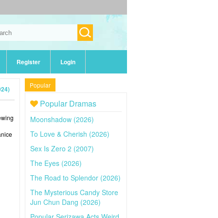
Register
Login
Popular
024)
Popular Dramas
iewing
Moonshadow (2026)
To Love & Cherish (2026)
anice
Sex Is Zero 2 (2007)
The Eyes (2026)
The Road to Splendor (2026)
The Mysterious Candy Store
Jun Chun Dang (2026)
Popular Serizawa Acts Weird