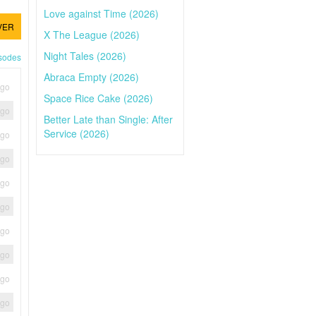
Love against Time (2026)
VER
X The League (2026)
Night Tales (2026)
isodes
Abraca Empty (2026)
ago
Space Rice Cake (2026)
ago
Better Late than Single: After
Service (2026)
ago
ago
ago
ago
ago
ago
ago
ago