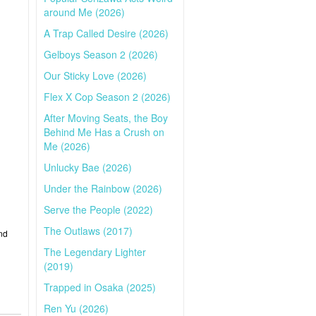
around Me (2026)
A Trap Called Desire (2026)
Gelboys Season 2 (2026)
Our Sticky Love (2026)
Flex X Cop Season 2 (2026)
After Moving Seats, the Boy
Behind Me Has a Crush on
Me (2026)
Unlucky Bae (2026)
Under the Rainbow (2026)
Serve the People (2022)
The Outlaws (2017)
nd
The Legendary Lighter
(2019)
Trapped in Osaka (2025)
Ren Yu (2026)