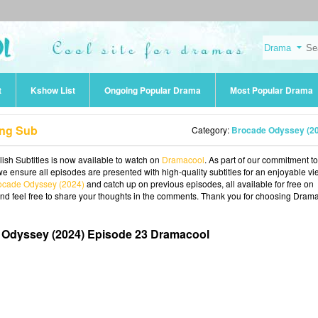
t
Kshow List
Ongoing Popular Drama
Most Popular Drama
Eng Sub
Category:
Brocade Odyssey (2
sh Subtitles is now available to watch on
Dramacool
. As part of our commitment to
we ensure all episodes are presented with high-quality subtitles for an enjoyable v
ocade Odyssey (2024)
and catch up on previous episodes, all available for free on
and feel free to share your thoughts in the comments. Thank you for choosing Dram
 Odyssey (2024) Episode 23 Dramacool