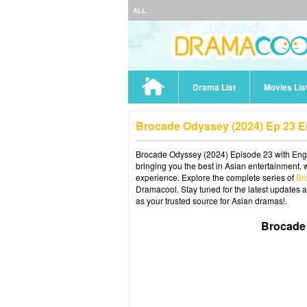
ALL
Drama List
Movies Lis
Brocade Odyssey (2024) Ep 23 
Brocade Odyssey (2024) Episode 23 with Engli
bringing you the best in Asian entertainment, 
experience. Explore the complete series of
Br
Dramacool. Stay tuned for the latest updates 
as your trusted source for Asian dramas!.
Brocade