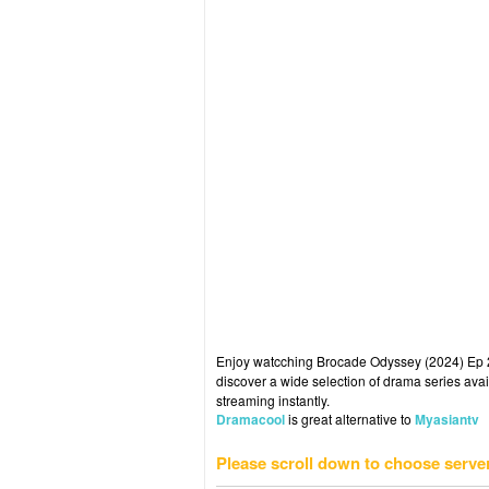
Enjoy watcching Brocade Odyssey (2024) Ep 23
discover a wide selection of drama series avai
streaming instantly.
Dramacool
is great alternative to
Myasiantv
Please scroll down to choose serve