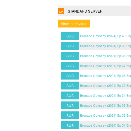
STANDARD SERVER
View more video
SUB
Brocade Odyssey (2024) Ep 40 En
SUB
Brocade Odyssey (2024) Ep 39 En
SUB
Brocade Odyssey (2024) Ep 38 En
SUB
Brocade Odyssey (2024) Ep 37 En
SUB
Brocade Odyssey (2024) Ep 36 En
SUB
Brocade Odyssey (2024) Ep 35 En
SUB
Brocade Odyssey (2024) Ep 34 En
SUB
Brocade Odyssey (2024) Ep 33 En
SUB
Brocade Odyssey (2024) Ep 32 En
SUB
Brocade Odyssey (2024) Ep 31 En