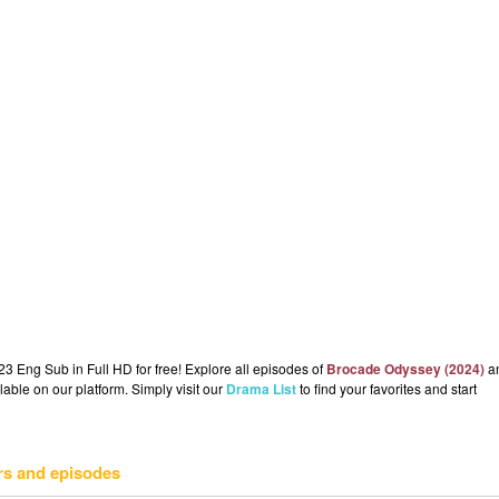
 Eng Sub in Full HD for free! Explore all episodes of
Brocade Odyssey (2024)
a
lable on our platform. Simply visit our
Drama List
to find your favorites and start
rs and episodes