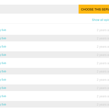
CHOOSE THIS SER
Show all ep
g Sub
2 years 
g Sub
2 years 
g Sub
2 years 
g Sub
2 years 
g Sub
2 years 
g Sub
2 years 
g Sub
2 years 
g Sub
2 years 
g Sub
2 years 
g Sub
2 years 