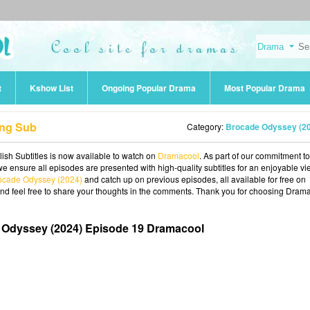
t
Kshow List
Ongoing Popular Drama
Most Popular Drama
Eng Sub
Category:
Brocade Odyssey (2
sh Subtitles is now available to watch on
Dramacool
. As part of our commitment to
we ensure all episodes are presented with high-quality subtitles for an enjoyable v
ocade Odyssey (2024)
and catch up on previous episodes, all available for free on
and feel free to share your thoughts in the comments. Thank you for choosing Dram
 Odyssey (2024) Episode 19 Dramacool