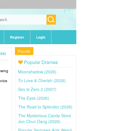
Register
Login
Popular
024)
Popular Dramas
iewing
Moonshadow (2026)
To Love & Cherish (2026)
anice
Sex Is Zero 2 (2007)
The Eyes (2026)
The Road to Splendor (2026)
The Mysterious Candy Store
Jun Chun Dang (2026)
Popular Serizawa Acts Weird