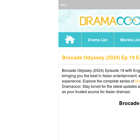
ALL
Drama List
Movies Lis
Brocade Odyssey (2024) Ep 19 
Brocade Odyssey (2024) Episode 19 with Engli
bringing you the best in Asian entertainment, 
experience. Explore the complete series of
Br
Dramacool. Stay tuned for the latest updates 
as your trusted source for Asian dramas!.
Brocade