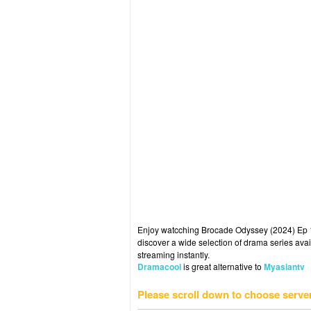
Enjoy watcching Brocade Odyssey (2024) Ep 19
discover a wide selection of drama series avai
streaming instantly.
Dramacool
is great alternative to
Myasiantv
Please scroll down to choose serve