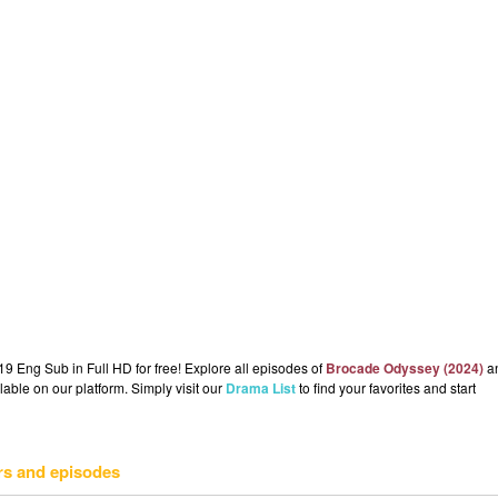
 Eng Sub in Full HD for free! Explore all episodes of
Brocade Odyssey (2024)
a
lable on our platform. Simply visit our
Drama List
to find your favorites and start
rs and episodes