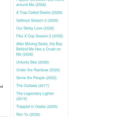
around Me (2026)
A Trap Called Desire (2026)
Gelboys Season 2 (2026)
Our Sticky Love (2026)
Flex X Cop Season 2 (2026)
After Moving Seats, the Boy
Behind Me Has a Crush on
Me (2026)
Unlucky Bae (2026)
Under the Rainbow (2026)
Serve the People (2022)
The Outlaws (2017)
nd
The Legendary Lighter
(2019)
Trapped in Osaka (2025)
Ren Yu (2026)