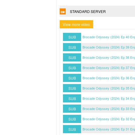
STANDARD SERVER
View more video
SUB
Brocade Odyssey (2024) Ep 40 En
SUB
Brocade Odyssey (2024) Ep 39 En
SUB
Brocade Odyssey (2024) Ep 38 En
SUB
Brocade Odyssey (2024) Ep 37 En
SUB
Brocade Odyssey (2024) Ep 36 En
SUB
Brocade Odyssey (2024) Ep 35 En
SUB
Brocade Odyssey (2024) Ep 34 En
SUB
Brocade Odyssey (2024) Ep 33 En
SUB
Brocade Odyssey (2024) Ep 32 En
SUB
Brocade Odyssey (2024) Ep 31 En