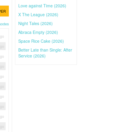
Love against Time (2026)
VER
X The League (2026)
Night Tales (2026)
isodes
Abraca Empty (2026)
ago
Space Rice Cake (2026)
ago
Better Late than Single: After
Service (2026)
ago
ago
ago
ago
ago
ago
ago
ago