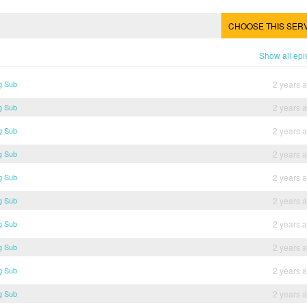
CHOOSE THIS SER
Show all ep
g Sub
2 years 
g Sub
2 years 
g Sub
2 years 
g Sub
2 years 
g Sub
2 years 
g Sub
2 years 
g Sub
2 years 
g Sub
2 years 
g Sub
2 years 
g Sub
2 years 