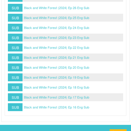
SUB
Black and White Forest (2024) Ep 26 Eng Sub
SUB
Black and White Forest (2024) Ep 25 Eng Sub
SUB
Black and White Forest (2024) Ep 24 Eng Sub
SUB
Black and White Forest (2024) Ep 23 Eng Sub
SUB
Black and White Forest (2024) Ep 22 Eng Sub
SUB
Black and White Forest (2024) Ep 21 Eng Sub
SUB
Black and White Forest (2024) Ep 20 Eng Sub
SUB
Black and White Forest (2024) Ep 19 Eng Sub
SUB
Black and White Forest (2024) Ep 18 Eng Sub
SUB
Black and White Forest (2024) Ep 17 Eng Sub
SUB
Black and White Forest (2024) Ep 16 Eng Sub