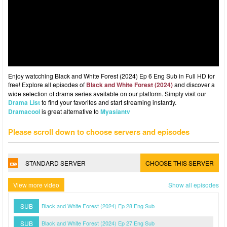
Enjoy watcching Black and White Forest (2024) Ep 6 Eng Sub in Full HD for
free! Explore all episodes of
Black and White Forest (2024)
and discover a
wide selection of drama series available on our platform. Simply visit our
Drama List
to find your favorites and start streaming instantly.
Dramacool
is great alternative to
Myasiantv
Please scroll down to choose servers and episodes
STANDARD SERVER
CHOOSE THIS SERVER
View more video
Show all episodes
SUB
Black and White Forest (2024) Ep 28 Eng Sub
SUB
Black and White Forest (2024) Ep 27 Eng Sub