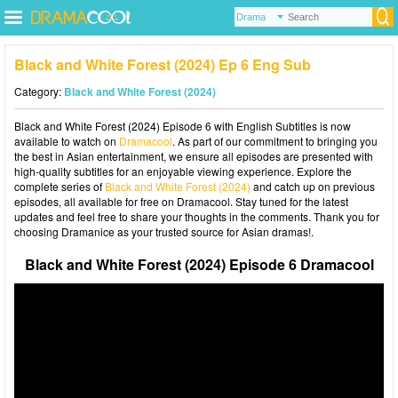
Black and White Forest (2024) Ep 6 Eng Sub
Category:
Black and White Forest (2024)
Black and White Forest (2024) Episode 6 with English Subtitles is now
available to watch on
Dramacool
. As part of our commitment to bringing you
the best in Asian entertainment, we ensure all episodes are presented with
high-quality subtitles for an enjoyable viewing experience. Explore the
complete series of
Black and White Forest (2024)
and catch up on previous
episodes, all available for free on Dramacool. Stay tuned for the latest
updates and feel free to share your thoughts in the comments. Thank you for
choosing Dramanice as your trusted source for Asian dramas!.
Black and White Forest (2024) Episode 6 Dramacool