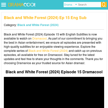
Black and White Forest (2024) Ep 15 Eng Sub
Category:
Black and White Forest (2024)
Black and White Forest (2024) Episode 15 with English Subtitles is now
available to watch on
Dramacool
. As part of our commitment to bringing you
the best in Asian entertainment, we ensure all episodes are presented with
high-quality subtitles for an enjoyable viewing experience. Explore the
complete series of
Black and White Forest (2024)
and catch up on previous
episodes, all available for free on Dramacool. Stay tuned for the latest
updates and feel free to share your thoughts in the comments. Thank you for
choosing Dramanice as your trusted source for Asian dramas!.
Black and White Forest (2024) Episode 15 Dramacool