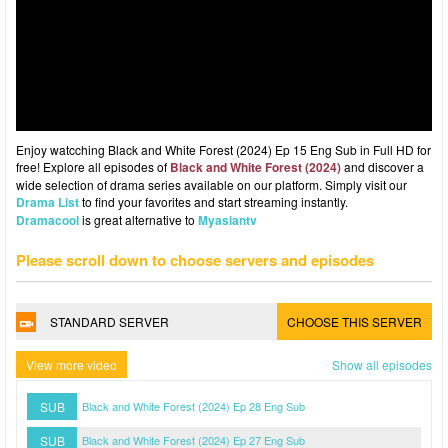
Enjoy watcching Black and White Forest (2024) Ep 15 Eng Sub in Full HD for
free! Explore all episodes of
Black and White Forest (2024)
and discover a
wide selection of drama series available on our platform. Simply visit our
Drama List
to find your favorites and start streaming instantly.
Dramacool
is great alternative to
Myasiantv
Please scroll down to choose servers and episodes
STANDARD SERVER
CHOOSE THIS SERVER
View more video
Show all episodes
SUB
Black and White Forest (2024) Ep 28 Eng Sub
SUB
Black and White Forest (2024) Ep 27 Eng Sub