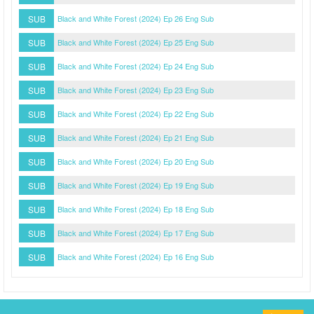
SUB
Black and White Forest (2024) Ep 26 Eng Sub
SUB
Black and White Forest (2024) Ep 25 Eng Sub
SUB
Black and White Forest (2024) Ep 24 Eng Sub
SUB
Black and White Forest (2024) Ep 23 Eng Sub
SUB
Black and White Forest (2024) Ep 22 Eng Sub
SUB
Black and White Forest (2024) Ep 21 Eng Sub
SUB
Black and White Forest (2024) Ep 20 Eng Sub
SUB
Black and White Forest (2024) Ep 19 Eng Sub
SUB
Black and White Forest (2024) Ep 18 Eng Sub
SUB
Black and White Forest (2024) Ep 17 Eng Sub
SUB
Black and White Forest (2024) Ep 16 Eng Sub