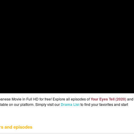
nese Movie in Full HD for free! Explore all episodes of
Your Eyes Tell (2020)
and
lable on our platform. Simply visit our
Drama List
to find your favorites and start
rs and episodes