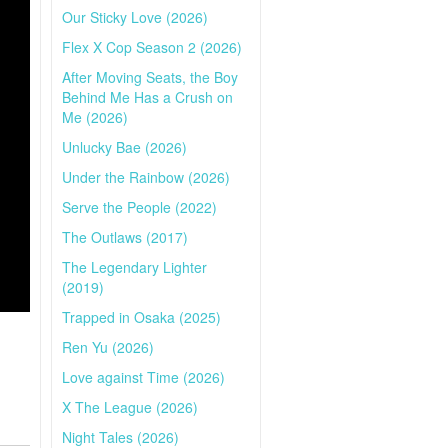
Our Sticky Love (2026)
Flex X Cop Season 2 (2026)
After Moving Seats, the Boy
Behind Me Has a Crush on
Me (2026)
Unlucky Bae (2026)
Under the Rainbow (2026)
Serve the People (2022)
The Outlaws (2017)
The Legendary Lighter
(2019)
Trapped in Osaka (2025)
Ren Yu (2026)
Love against Time (2026)
X The League (2026)
Night Tales (2026)