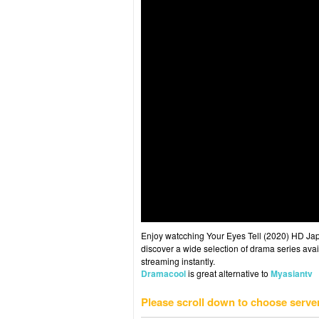
Enjoy watcching Your Eyes Tell (2020) HD Japa
discover a wide selection of drama series avai
streaming instantly.
Dramacool
is great alternative to
Myasiantv
Please scroll down to choose serve