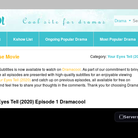
t
Kshow List
Ongoing Popular Drama
Most Popular Drama
se Movie
Category:
Your Eyes Tell (2
Subtitles is now available to watch on
Dramacool
. As part of our commitment to bri
 all episodes are presented with high-quality subtitles for an enjoyable viewing
ur Eyes Tell (2020)
and catch up on previous episodes, all available for free on
and feel free to share your thoughts in the comments. Thank you for choosing Dram
yes Tell (2020) Episode 1 Dramacool