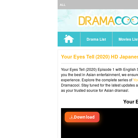
ALL
Drama List
Movies Lis
Your Eyes Tell (2020) HD Japane
Your Eyes Tell (2020) Episode 1 with English 
you the best in Asian entertainment, we ensure
experience. Explore the complete series of
Yo
Dramacool. Stay tuned for the latest updates 
as your trusted source for Asian dramas!.
Your E