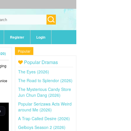
Register
Login
Popular
020)
Popular Dramas
nging
The Eyes (2026)
The Road to Splendor (2026)
anice
The Mysterious Candy Store
Jun Chun Dang (2026)
Popular Serizawa Acts Weird
around Me (2026)
A Trap Called Desire (2026)
Gelboys Season 2 (2026)