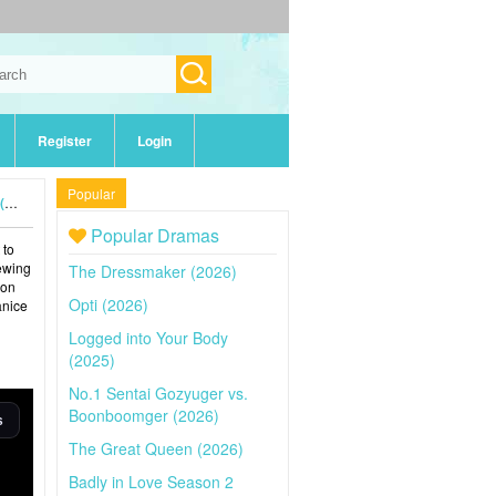
Register
Login
Popular
)
Popular Dramas
 to
iewing
The Dressmaker (2026)
 on
Opti (2026)
anice
Logged into Your Body
(2025)
No.1 Sentai Gozyuger vs.
Boonboomger (2026)
The Great Queen (2026)
Badly in Love Season 2