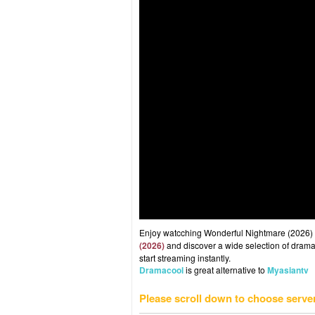
Enjoy watcching Wonderful Nightmare (2026) HD
(2026)
and discover a wide selection of drama 
start streaming instantly.
Dramacool
is great alternative to
Myasiantv
Please scroll down to choose serve