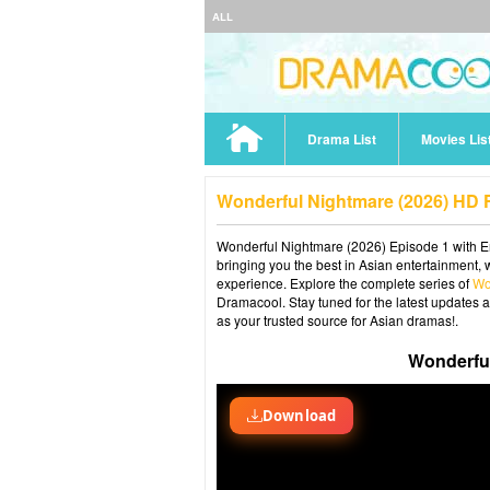
ALL
Drama List
Movies Lis
Wonderful Nightmare (2026) HD F
Wonderful Nightmare (2026) Episode 1 with En
bringing you the best in Asian entertainment, 
experience. Explore the complete series of
Wo
Dramacool. Stay tuned for the latest updates 
as your trusted source for Asian dramas!.
Wonderful