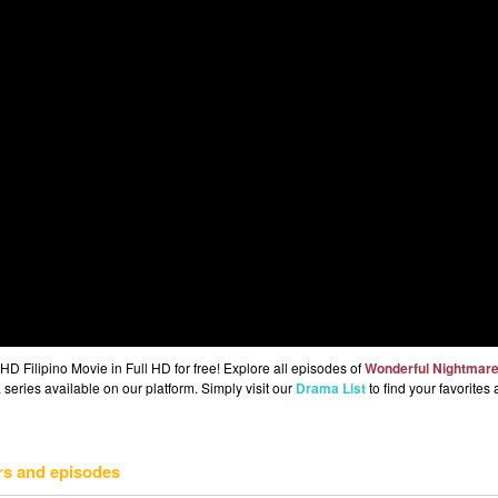
 Filipino Movie in Full HD for free! Explore all episodes of
Wonderful Nightmar
series available on our platform. Simply visit our
Drama List
to find your favorites
rs and episodes