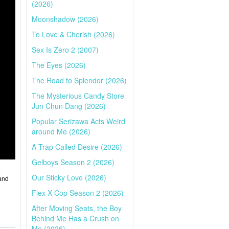
(2026)
Moonshadow (2026)
To Love & Cherish (2026)
Sex Is Zero 2 (2007)
The Eyes (2026)
The Road to Splendor (2026)
The Mysterious Candy Store
Jun Chun Dang (2026)
Popular Serizawa Acts Weird
around Me (2026)
A Trap Called Desire (2026)
Gelboys Season 2 (2026)
e
Our Sticky Love (2026)
 and
Flex X Cop Season 2 (2026)
After Moving Seats, the Boy
Behind Me Has a Crush on
Me (2026)