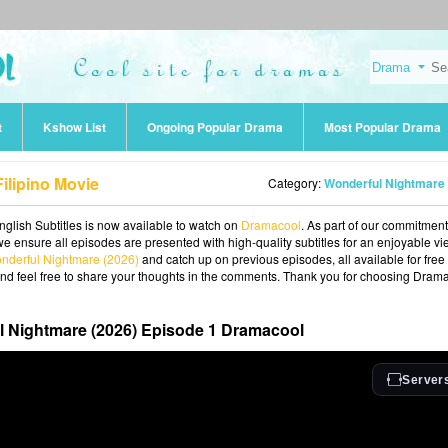
t
Kshow List
Ongoing Popular Drama
Most Popular Drama
ilipino Movie
Category:
Wonderful Nightmare (2026
glish Subtitles is now available to watch on
Dramacool
. As part of our commitment
we ensure all episodes are presented with high-quality subtitles for an enjoyable v
nderful Nightmare (2026)
and catch up on previous episodes, all available for free
and feel free to share your thoughts in the comments. Thank you for choosing Dram
 Nightmare (2026) Episode 1 Dramacool