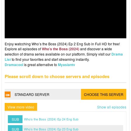
Enjoy watcching Who’s the Boss (2024) Ep 2 Eng Sub in Full HD for free!
Explore all episodes of
Who’s the Boss (2024)
and discover a wide
selection of drama series available on our platform. Simply visit our
Drama
List
to find your favorites and start streaming instantly.
Dramacool
is great alternative to
Myasiantv
Please scroll down to choose servers and episodes
STANDARD SERVER
CHOOSE THIS SERVER
View more video
Show all episodes
SUB
Who’s the Boss (2024) Ep 24 Eng Sub
SUB
Who’s the Boss (2024) Ep 23 Eng Sub