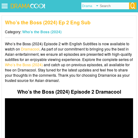
Who’s the Boss (2024) Ep 2 Eng Sub
Category:
Who’s the Boss (2024)
Who’s the Boss (2024) Episode 2 with English Subtitles is now available to
watch on
Dramacool
. As part of our commitment to bringing you the best in
Asian entertainment, we ensure all episodes are presented with high-quality
subtitles for an enjoyable viewing experience. Explore the complete series of
Who’s the Boss (2024)
and catch up on previous episodes, all available for
free on Dramacool. Stay tuned for the latest updates and feel free to share
your thoughts in the comments. Thank you for choosing Dramanice as your
trusted source for Asian dramas!.
Who’s the Boss (2024) Episode 2 Dramacool