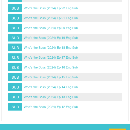
SUB
Who’s the Boss (2024) Ep 22 Eng Sub
SUB
Who’s the Boss (2024) Ep 21 Eng Sub
SUB
Who’s the Boss (2024) Ep 20 Eng Sub
SUB
Who’s the Boss (2024) Ep 19 Eng Sub
SUB
Who’s the Boss (2024) Ep 18 Eng Sub
SUB
Who’s the Boss (2024) Ep 17 Eng Sub
SUB
Who’s the Boss (2024) Ep 16 Eng Sub
SUB
Who’s the Boss (2024) Ep 15 Eng Sub
SUB
Who’s the Boss (2024) Ep 14 Eng Sub
SUB
Who’s the Boss (2024) Ep 13 Eng Sub
SUB
Who’s the Boss (2024) Ep 12 Eng Sub