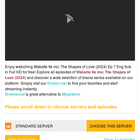
Enjoy watcching Wakatte Ite mo: The Shapes of Love (2024) Ep 7 Eng Sub
in Full HD for free! Explore all episodes of
Wakatte Ite mo: The Shapes of
Love (2024)
and discover a wide selection of drama series available on our
platform. Simply visit our
Drama List
to find your favorites and start
streaming instantly.
Dramacool
is great alternative to
Myasiantv
Please scroll down to choose servers and episodes
STANDARD SERVER
CHOOSE THIS SERVER
View more video
Show all episodes