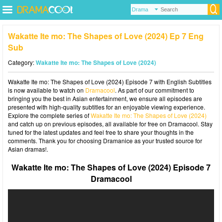
Wakatte Ite mo: The Shapes of Love (2024) Ep 7 Eng
Sub
Category:
Wakatte Ite mo: The Shapes of Love (2024)
Wakatte Ite mo: The Shapes of Love (2024) Episode 7 with English Subtitles
is now available to watch on
Dramacool
. As part of our commitment to
bringing you the best in Asian entertainment, we ensure all episodes are
presented with high-quality subtitles for an enjoyable viewing experience.
Explore the complete series of
Wakatte Ite mo: The Shapes of Love (2024)
and catch up on previous episodes, all available for free on Dramacool. Stay
tuned for the latest updates and feel free to share your thoughts in the
comments. Thank you for choosing Dramanice as your trusted source for
Asian dramas!.
Wakatte Ite mo: The Shapes of Love (2024) Episode 7
Dramacool