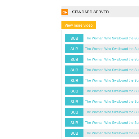
STANDARD SERVER
View more video
SUB
The Woman Who Swallowed the Sun
SUB
The Woman Who Swallowed the Sun
SUB
The Woman Who Swallowed the Sun
SUB
The Woman Who Swallowed the Sun
SUB
The Woman Who Swallowed the Sun
SUB
The Woman Who Swallowed the Sun
SUB
The Woman Who Swallowed the Sun
SUB
The Woman Who Swallowed the Sun
SUB
The Woman Who Swallowed the Sun
SUB
The Woman Who Swallowed the Sun