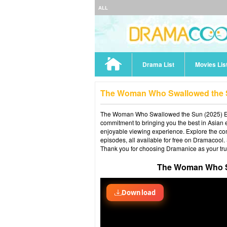
ALL
Drama List
Movies Lis
The Woman Who Swallowed the S
The Woman Who Swallowed the Sun (2025) Epis
commitment to bringing you the best in Asian e
enjoyable viewing experience. Explore the co
episodes, all available for free on Dramacool.
Thank you for choosing Dramanice as your tru
The Woman Who Sw