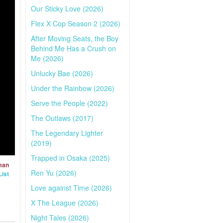
Our Sticky Love (2026)
Flex X Cop Season 2 (2026)
After Moving Seats, the Boy
Behind Me Has a Crush on
Me (2026)
Unlucky Bae (2026)
Under the Rainbow (2026)
Serve the People (2022)
The Outlaws (2017)
The Legendary Lighter
(2019)
Trapped in Osaka (2025)
man
Ren Yu (2026)
ist
Love against Time (2026)
X The League (2026)
Night Tales (2026)