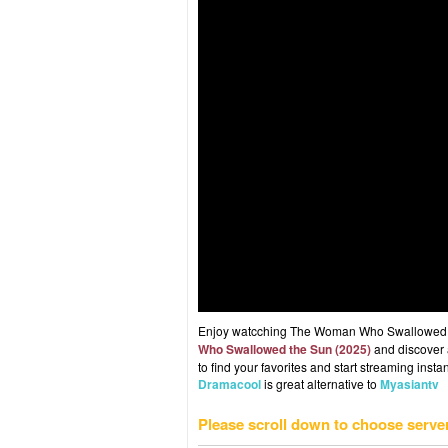
Enjoy watcching The Woman Who Swallowed the
Who Swallowed the Sun (2025)
and discover a
to find your favorites and start streaming instan
Dramacool
is great alternative to
Myasiantv
Please scroll down to choose serve