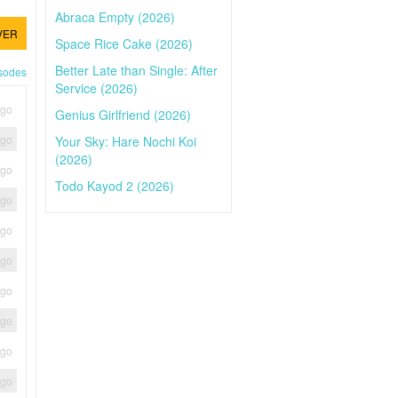
Abraca Empty (2026)
VER
Space Rice Cake (2026)
Better Late than Single: After
isodes
Service (2026)
ago
Genius Girlfriend (2026)
ago
Your Sky: Hare Nochi Koi
(2026)
ago
Todo Kayod 2 (2026)
ago
ago
ago
ago
ago
ago
ago