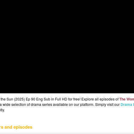
 Sun (2025) Ep 90 Eng Sub in Full HD for free! Explore all episodes of
The Wo
 wide selection of drama series available on our platform. Simply visit our
Drama L
tly.
rs and episodes