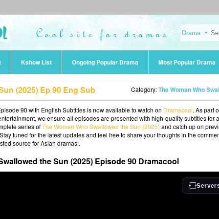
t
Kshow List
Ongoing Popular Drama
Most Popular Drama
un (2025) Ep 90 Eng Sub
Category:
The Woman Who Swallowed the Sun (202
ode 90 with English Subtitles is now available to watch on
Dramacool
. As part o
ntertainment, we ensure all episodes are presented with high-quality subtitles for 
mplete series of
The Woman Who Swallowed the Sun (2025)
and catch up on prev
 Stay tuned for the latest updates and feel free to share your thoughts in the commen
sted source for Asian dramas!.
allowed the Sun (2025) Episode 90 Dramacool