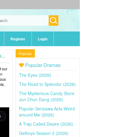
Register
Login
Popular
5)
Popular Dramas
f our
an
The Eyes (2026)
ious
The Road to Splendor (2026)
ts.
The Mysterious Candy Store
Jun Chun Dang (2026)
Popular Serizawa Acts Weird
around Me (2026)
A Trap Called Desire (2026)
Gelboys Season 2 (2026)