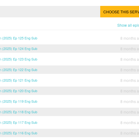
CHOOSE THIS SER
Show all ep
 (2025) Ep 125 Eng Sub
8 months 
 (2025) Ep 124 Eng Sub
8 months 
 (2025) Ep 123 Eng Sub
8 months 
 (2025) Ep 122 Eng Sub
8 months 
 (2025) Ep 121 Eng Sub
8 months 
 (2025) Ep 120 Eng Sub
8 months 
 (2025) Ep 119 Eng Sub
8 months 
 (2025) Ep 118 Eng Sub
8 months 
 (2025) Ep 117 Eng Sub
8 months 
 (2025) Ep 116 Eng Sub
8 months 