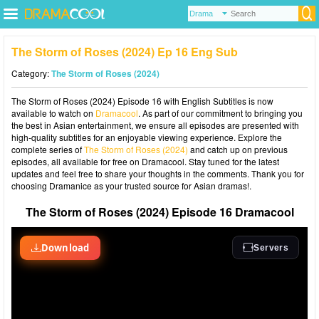
The Storm of Roses (2024) Ep 16 Eng Sub
Category:
The Storm of Roses (2024)
The Storm of Roses (2024) Episode 16 with English Subtitles is now
available to watch on
Dramacool
. As part of our commitment to bringing you
the best in Asian entertainment, we ensure all episodes are presented with
high-quality subtitles for an enjoyable viewing experience. Explore the
complete series of
The Storm of Roses (2024)
and catch up on previous
episodes, all available for free on Dramacool. Stay tuned for the latest
updates and feel free to share your thoughts in the comments. Thank you for
choosing Dramanice as your trusted source for Asian dramas!.
The Storm of Roses (2024) Episode 16 Dramacool