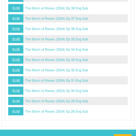
SUB
The Storm of Roses (2024) Ep 38 Eng Sub
SUB
The Storm of Roses (2024) Ep 37 Eng Sub
SUB
The Storm of Roses (2024) Ep 36 Eng Sub
SUB
The Storm of Roses (2024) Ep 35 Eng Sub
SUB
The Storm of Roses (2024) Ep 34 Eng Sub
SUB
The Storm of Roses (2024) Ep 33 Eng Sub
SUB
The Storm of Roses (2024) Ep 32 Eng Sub
SUB
The Storm of Roses (2024) Ep 31 Eng Sub
SUB
The Storm of Roses (2024) Ep 30 Eng Sub
SUB
The Storm of Roses (2024) Ep 29 Eng Sub
SUB
The Storm of Roses (2024) Ep 28 Eng Sub