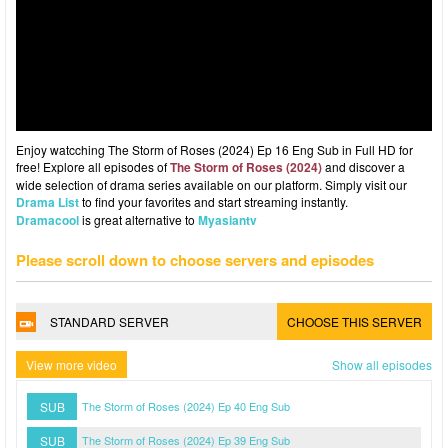
Enjoy watcching The Storm of Roses (2024) Ep 16 Eng Sub in Full HD for
free! Explore all episodes of
The Storm of Roses (2024)
and discover a
wide selection of drama series available on our platform. Simply visit our
Drama List
to find your favorites and start streaming instantly.
Dramacool
is great alternative to
Myasiantv
Please scroll down to choose servers and episodes
STANDARD SERVER
CHOOSE THIS SERVER
View more video
Show all episodes
SUB
The Storm of Roses (2024) Ep 40 Eng Sub
SUB
The Storm of Roses (2024) Ep 39 Eng Sub