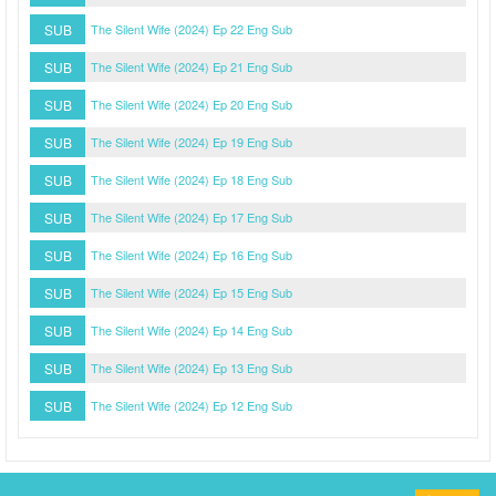
SUB
The Silent Wife (2024) Ep 22 Eng Sub
SUB
The Silent Wife (2024) Ep 21 Eng Sub
SUB
The Silent Wife (2024) Ep 20 Eng Sub
SUB
The Silent Wife (2024) Ep 19 Eng Sub
SUB
The Silent Wife (2024) Ep 18 Eng Sub
SUB
The Silent Wife (2024) Ep 17 Eng Sub
SUB
The Silent Wife (2024) Ep 16 Eng Sub
SUB
The Silent Wife (2024) Ep 15 Eng Sub
SUB
The Silent Wife (2024) Ep 14 Eng Sub
SUB
The Silent Wife (2024) Ep 13 Eng Sub
SUB
The Silent Wife (2024) Ep 12 Eng Sub