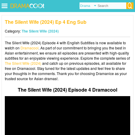
The Silent Wife (2024) Ep 4 Eng Sub
Category:
The Silent Wife (2024)
The Silent Wife (2024) Episode 4 with English Subtitles is now available to
watch on
Dramacool
. As part of our commitment to bringing you the best in
Asian entertainment, we ensure all episodes are presented with high-quality
subtitles for an enjoyable viewing experience. Explore the complete series of
The Silent Wife (2024)
and catch up on previous episodes, all available for
free on Dramacool. Stay tuned for the latest updates and feel free to share
your thoughts in the comments. Thank you for choosing Dramanice as your
trusted source for Asian dramas!.
The Silent Wife (2024) Episode 4 Dramacool