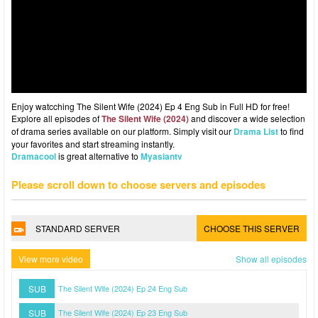
Enjoy watcching The Silent Wife (2024) Ep 4 Eng Sub in Full HD for free!
Explore all episodes of
The Silent Wife (2024)
and discover a wide selection
of drama series available on our platform. Simply visit our
Drama List
to find
your favorites and start streaming instantly.
Dramacool
is great alternative to
Myasiantv
Please scroll down to choose servers and episodes
STANDARD SERVER
CHOOSE THIS SERVER
View more video
Show all episodes
SUB
The Silent Wife (2024) Ep 24 Eng Sub
SUB
The Silent Wife (2024) Ep 23 Eng Sub