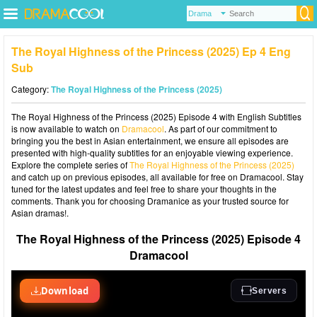
The Royal Highness of the Princess (2025) Ep 4 Eng
Sub
Category:
The Royal Highness of the Princess (2025)
The Royal Highness of the Princess (2025) Episode 4 with English Subtitles
is now available to watch on
Dramacool
. As part of our commitment to
bringing you the best in Asian entertainment, we ensure all episodes are
presented with high-quality subtitles for an enjoyable viewing experience.
Explore the complete series of
The Royal Highness of the Princess (2025)
and catch up on previous episodes, all available for free on Dramacool. Stay
tuned for the latest updates and feel free to share your thoughts in the
comments. Thank you for choosing Dramanice as your trusted source for
Asian dramas!.
The Royal Highness of the Princess (2025) Episode 4
Dramacool