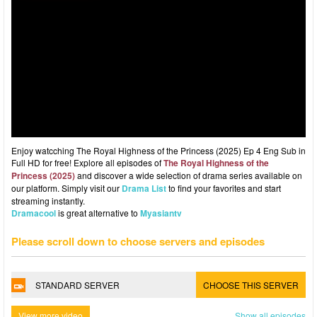
Enjoy watcching The Royal Highness of the Princess (2025) Ep 4 Eng Sub in
Full HD for free! Explore all episodes of
The Royal Highness of the
Princess (2025)
and discover a wide selection of drama series available on
our platform. Simply visit our
Drama List
to find your favorites and start
streaming instantly.
Dramacool
is great alternative to
Myasiantv
Please scroll down to choose servers and episodes
STANDARD SERVER
CHOOSE THIS SERVER
View more video
Show all episodes