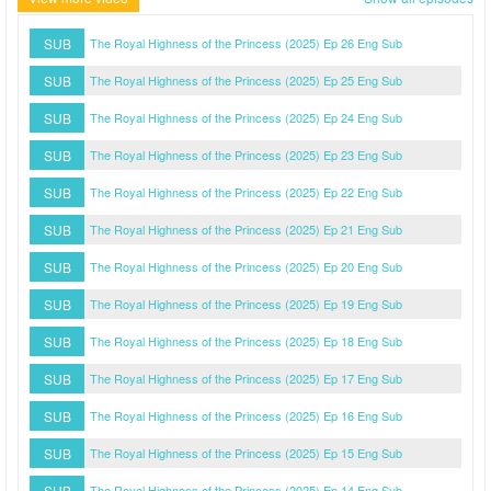
SUB
The Royal Highness of the Princess (2025) Ep 26 Eng Sub
SUB
The Royal Highness of the Princess (2025) Ep 25 Eng Sub
SUB
The Royal Highness of the Princess (2025) Ep 24 Eng Sub
SUB
The Royal Highness of the Princess (2025) Ep 23 Eng Sub
SUB
The Royal Highness of the Princess (2025) Ep 22 Eng Sub
SUB
The Royal Highness of the Princess (2025) Ep 21 Eng Sub
SUB
The Royal Highness of the Princess (2025) Ep 20 Eng Sub
SUB
The Royal Highness of the Princess (2025) Ep 19 Eng Sub
SUB
The Royal Highness of the Princess (2025) Ep 18 Eng Sub
SUB
The Royal Highness of the Princess (2025) Ep 17 Eng Sub
SUB
The Royal Highness of the Princess (2025) Ep 16 Eng Sub
SUB
The Royal Highness of the Princess (2025) Ep 15 Eng Sub
SUB
The Royal Highness of the Princess (2025) Ep 14 Eng Sub