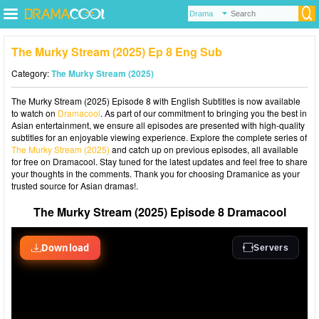
The Murky Stream (2025) Ep 8 Eng Sub
Category:
The Murky Stream (2025)
The Murky Stream (2025) Episode 8 with English Subtitles is now available
to watch on
Dramacool
. As part of our commitment to bringing you the best in
Asian entertainment, we ensure all episodes are presented with high-quality
subtitles for an enjoyable viewing experience. Explore the complete series of
The Murky Stream (2025)
and catch up on previous episodes, all available
for free on Dramacool. Stay tuned for the latest updates and feel free to share
your thoughts in the comments. Thank you for choosing Dramanice as your
trusted source for Asian dramas!.
The Murky Stream (2025) Episode 8 Dramacool