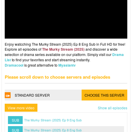
Enjoy watcching The Murky Stream (2025) Ep 8 Eng Sub in Full HD for free!
Explore all episodes of
The Murky Stream (2025)
and discover a wide
selection of drama series available on our platform. Simply visit our
Drama
List
to find your favorites and start streaming instantly.
Dramacool
is great alternative to
Myasiantv
Please scroll down to choose servers and episodes
STANDARD SERVER
CHOOSE THIS SERVER
View more video
Show all episodes
SUB
The Murky Stream (2025) Ep 9 Eng Sub
SUB
The Murky Stream (2025) Ep 8 Eng Sub