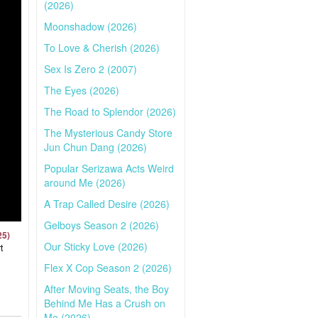
(2026)
Moonshadow (2026)
To Love & Cherish (2026)
Sex Is Zero 2 (2007)
The Eyes (2026)
The Road to Splendor (2026)
The Mysterious Candy Store
Jun Chun Dang (2026)
Popular Serizawa Acts Weird
around Me (2026)
A Trap Called Desire (2026)
Gelboys Season 2 (2026)
25)
Our Sticky Love (2026)
t
Flex X Cop Season 2 (2026)
After Moving Seats, the Boy
Behind Me Has a Crush on
Me (2026)