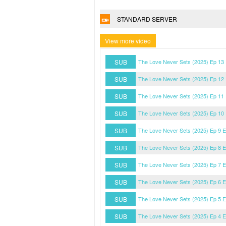
STANDARD SERVER
View more video
SUB
The Love Never Sets (2025) Ep 13
SUB
The Love Never Sets (2025) Ep 12
SUB
The Love Never Sets (2025) Ep 11
SUB
The Love Never Sets (2025) Ep 10
SUB
The Love Never Sets (2025) Ep 9 
SUB
The Love Never Sets (2025) Ep 8 
SUB
The Love Never Sets (2025) Ep 7 
SUB
The Love Never Sets (2025) Ep 6 
SUB
The Love Never Sets (2025) Ep 5 
SUB
The Love Never Sets (2025) Ep 4 