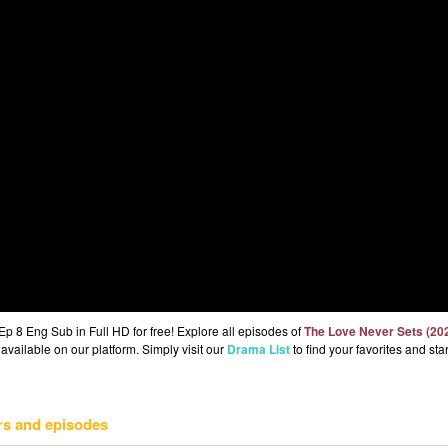
 8 Eng Sub in Full HD for free! Explore all episodes of
The Love Never Sets (20
available on our platform. Simply visit our
Drama List
to find your favorites and star
rs and episodes