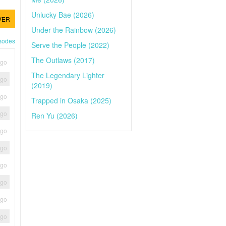
Unlucky Bae (2026)
VER
Under the Rainbow (2026)
isodes
Serve the People (2022)
The Outlaws (2017)
ago
The Legendary Lighter
ago
(2019)
ago
Trapped in Osaka (2025)
ago
Ren Yu (2026)
ago
ago
ago
ago
ago
ago