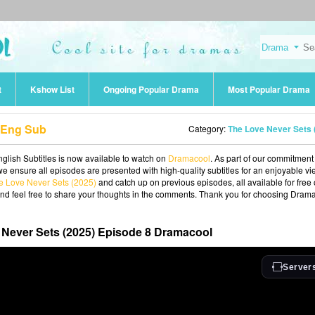
t
Kshow List
Ongoing Popular Drama
Most Popular Drama
8 Eng Sub
Category:
The Love Never Sets (2025
glish Subtitles is now available to watch on
Dramacool
. As part of our commitment
we ensure all episodes are presented with high-quality subtitles for an enjoyable v
e Love Never Sets (2025)
and catch up on previous episodes, all available for free
and feel free to share your thoughts in the comments. Thank you for choosing Dram
Never Sets (2025) Episode 8 Dramacool