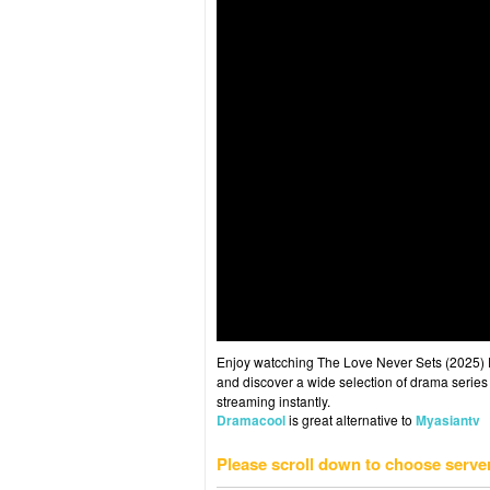
Enjoy watcching The Love Never Sets (2025) Ep
and discover a wide selection of drama series 
streaming instantly.
Dramacool
is great alternative to
Myasiantv
Please scroll down to choose serve