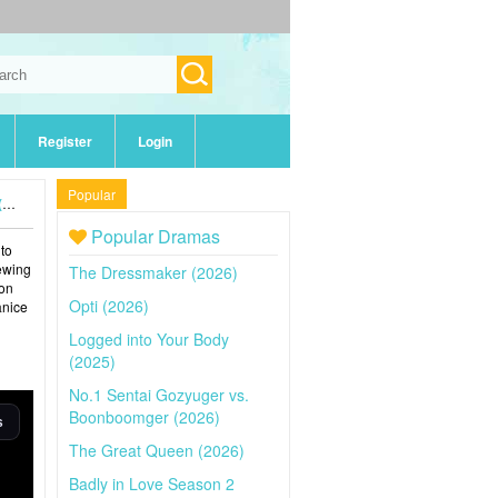
Register
Login
Popular
)
Popular Dramas
 to
iewing
The Dressmaker (2026)
 on
Opti (2026)
anice
Logged into Your Body
(2025)
No.1 Sentai Gozyuger vs.
Boonboomger (2026)
The Great Queen (2026)
Badly in Love Season 2