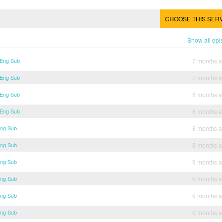
CHOOSE THIS SER
Show all ep
 Eng Sub
7 months 
 Eng Sub
7 months 
 Eng Sub
8 months 
 Eng Sub
8 months 
Eng Sub
8 months 
Eng Sub
8 months 
Eng Sub
9 months 
Eng Sub
9 months 
Eng Sub
9 months 
Eng Sub
9 months 