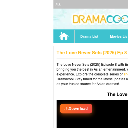
ALL
Drama List
Movies Lis
The Love Never Sets (2025) Ep 
The Love Never Sets (2025) Episode 8 with En
bringing you the best in Asian entertainment, 
experience. Explore the complete series of
Th
Dramacool. Stay tuned for the latest updates 
as your trusted source for Asian dramas!.
The Love 