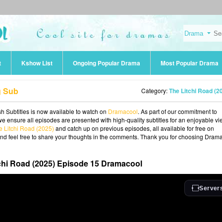
t
Kshow List
Ongoing Popular Drama
Most Popular Drama
g Sub
Category:
The Litchi Road (2
h Subtitles is now available to watch on
Dramacool
. As part of our commitment to
we ensure all episodes are presented with high-quality subtitles for an enjoyable v
e Litchi Road (2025)
and catch up on previous episodes, all available for free on
and feel free to share your thoughts in the comments. Thank you for choosing Dram
chi Road (2025) Episode 15 Dramacool