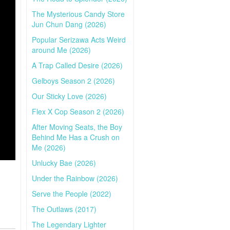
The Mysterious Candy Store
Jun Chun Dang (2026)
Popular Serizawa Acts Weird
around Me (2026)
A Trap Called Desire (2026)
Gelboys Season 2 (2026)
Our Sticky Love (2026)
Flex X Cop Season 2 (2026)
After Moving Seats, the Boy
Behind Me Has a Crush on
Me (2026)
Unlucky Bae (2026)
Under the Rainbow (2026)
Serve the People (2022)
The Outlaws (2017)
The Legendary Lighter