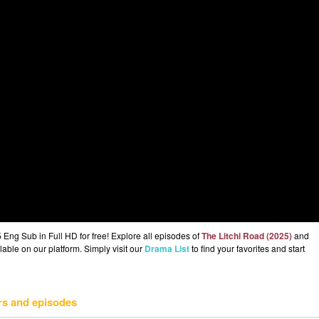
Eng Sub in Full HD for free! Explore all episodes of
The Litchi Road (2025)
and
lable on our platform. Simply visit our
Drama List
to find your favorites and start
rs and episodes