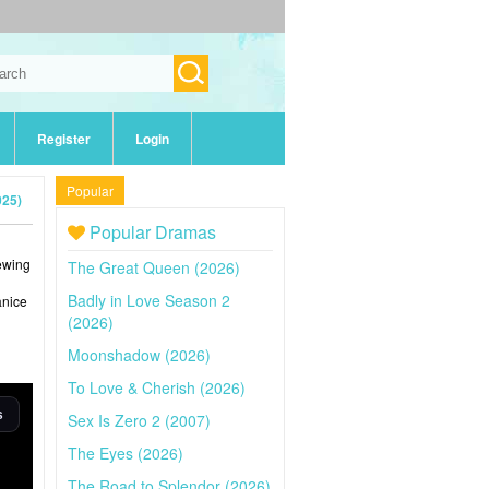
Register
Login
Popular
025)
Popular Dramas
iewing
The Great Queen (2026)
Badly in Love Season 2
anice
(2026)
Moonshadow (2026)
To Love & Cherish (2026)
Sex Is Zero 2 (2007)
The Eyes (2026)
The Road to Splendor (2026)