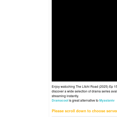
Enjoy watcching The Litchi Road (2025) Ep 15 
discover a wide selection of drama series avai
streaming instantly.
Dramacool
is great alternative to
Myasiantv
Please scroll down to choose serve