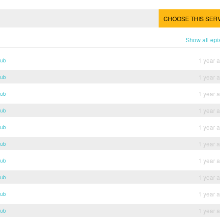
CHOOSE THIS SER
Show all ep
Sub
1 year 
Sub
1 year 
Sub
1 year 
Sub
1 year 
Sub
1 year 
Sub
1 year 
Sub
1 year 
Sub
1 year 
Sub
1 year 
Sub
1 year 