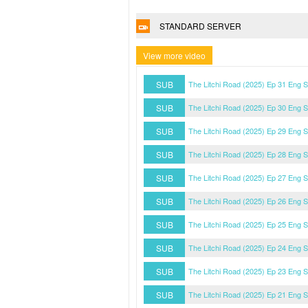
STANDARD SERVER
View more video
SUB
The Litchi Road (2025) Ep 31 Eng 
SUB
The Litchi Road (2025) Ep 30 Eng 
SUB
The Litchi Road (2025) Ep 29 Eng 
SUB
The Litchi Road (2025) Ep 28 Eng 
SUB
The Litchi Road (2025) Ep 27 Eng 
SUB
The Litchi Road (2025) Ep 26 Eng 
SUB
The Litchi Road (2025) Ep 25 Eng 
SUB
The Litchi Road (2025) Ep 24 Eng 
SUB
The Litchi Road (2025) Ep 23 Eng 
SUB
The Litchi Road (2025) Ep 21 Eng 