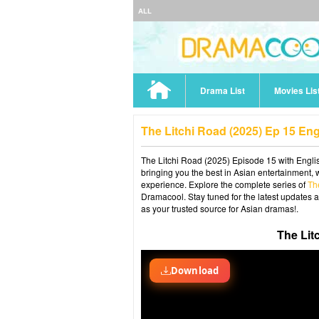
ALL
Drama List
Movies Lis
The Litchi Road (2025) Ep 15 En
The Litchi Road (2025) Episode 15 with Englis
bringing you the best in Asian entertainment, 
experience. Explore the complete series of
Th
Dramacool. Stay tuned for the latest updates 
as your trusted source for Asian dramas!.
The Lit