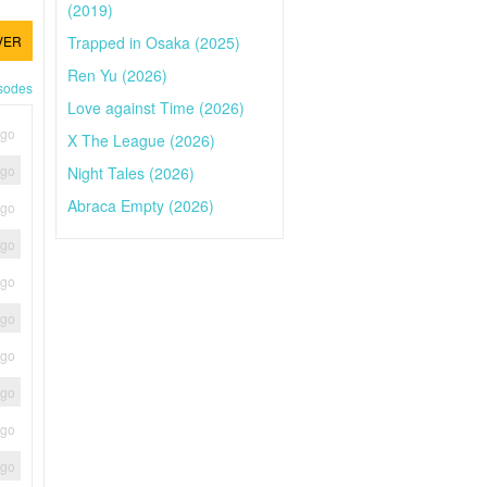
(2019)
Trapped in Osaka (2025)
VER
Ren Yu (2026)
isodes
Love against Time (2026)
ago
X The League (2026)
ago
Night Tales (2026)
Abraca Empty (2026)
ago
ago
ago
ago
ago
ago
ago
ago