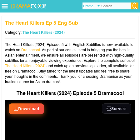
The Heart Killers Ep 5 Eng Sub
Category:
The Heart Killers (2024)
The Heart Killers (2024) Episode 5 with English Subtitles is now available to
watch on
Dramacool
. As part of our commitment to bringing you the best in
Asian entertainment, we ensure all episodes are presented with high-quality
subtitles for an enjoyable viewing experience. Explore the complete series of
The Heart Killers (2024)
and catch up on previous episodes, all available for
free on Dramacool. Stay tuned for the latest updates and feel free to share
your thoughts in the comments. Thank you for choosing Dramanice as your
trusted source for Asian dramas!.
The Heart Killers (2024) Episode 5 Dramacool