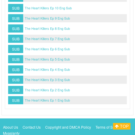
SUB
The Heart Killers Ep 10 Eng Sub
SUB
The Heart Killers Ep 9 Eng Sub
SUB
The Heart Killers Ep 8 Eng Sub
SUB
The Heart Killers Ep 7 Eng Sub
SUB
The Heart Killers Ep 6 Eng Sub
SUB
The Heart Killers Ep 5 Eng Sub
SUB
The Heart Killers Ep 4 Eng Sub
SUB
The Heart Killers Ep 3 Eng Sub
SUB
The Heart Killers Ep 2 Eng Sub
SUB
The Heart Killers Ep 1 Eng Sub
TOP
About Us
Contact Us
Copyright and DMCA Policy
Terms of Service
Myasiantv