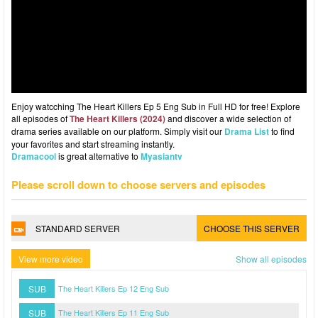
Enjoy watcching The Heart Killers Ep 5 Eng Sub in Full HD for free! Explore
all episodes of
The Heart Killers (2024)
and discover a wide selection of
drama series available on our platform. Simply visit our
Drama List
to find
your favorites and start streaming instantly.
Dramacool
is great alternative to
Myasiantv
Please scroll down to choose servers and episodes
STANDARD SERVER
CHOOSE THIS SERVER
View more video
Show all episodes
SUB
The Heart Killers Ep 12 Eng Sub
SUB
The Heart Killers Ep 11 Eng Sub