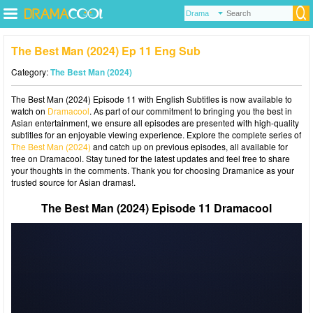
The Best Man (2024) Ep 11 Eng Sub
Category:
The Best Man (2024)
The Best Man (2024) Episode 11 with English Subtitles is now available to
watch on
Dramacool
. As part of our commitment to bringing you the best in
Asian entertainment, we ensure all episodes are presented with high-quality
subtitles for an enjoyable viewing experience. Explore the complete series of
The Best Man (2024)
and catch up on previous episodes, all available for
free on Dramacool. Stay tuned for the latest updates and feel free to share
your thoughts in the comments. Thank you for choosing Dramanice as your
trusted source for Asian dramas!.
The Best Man (2024) Episode 11 Dramacool