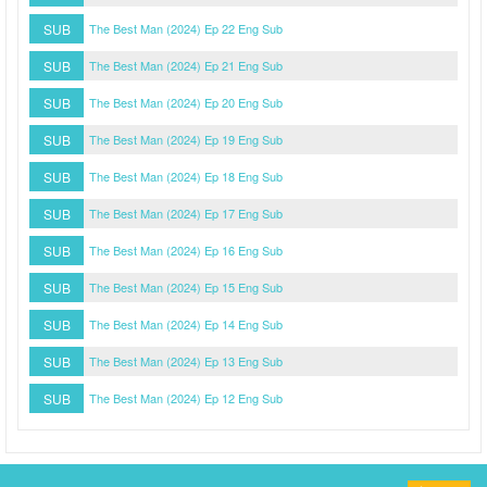
SUB
The Best Man (2024) Ep 22 Eng Sub
SUB
The Best Man (2024) Ep 21 Eng Sub
SUB
The Best Man (2024) Ep 20 Eng Sub
SUB
The Best Man (2024) Ep 19 Eng Sub
SUB
The Best Man (2024) Ep 18 Eng Sub
SUB
The Best Man (2024) Ep 17 Eng Sub
SUB
The Best Man (2024) Ep 16 Eng Sub
SUB
The Best Man (2024) Ep 15 Eng Sub
SUB
The Best Man (2024) Ep 14 Eng Sub
SUB
The Best Man (2024) Ep 13 Eng Sub
SUB
The Best Man (2024) Ep 12 Eng Sub