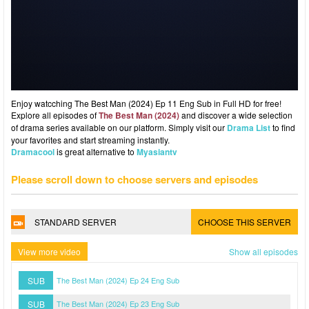
Enjoy watcching The Best Man (2024) Ep 11 Eng Sub in Full HD for free!
Explore all episodes of
The Best Man (2024)
and discover a wide selection
of drama series available on our platform. Simply visit our
Drama List
to find
your favorites and start streaming instantly.
Dramacool
is great alternative to
Myasiantv
Please scroll down to choose servers and episodes
STANDARD SERVER
CHOOSE THIS SERVER
View more video
Show all episodes
SUB
The Best Man (2024) Ep 24 Eng Sub
SUB
The Best Man (2024) Ep 23 Eng Sub