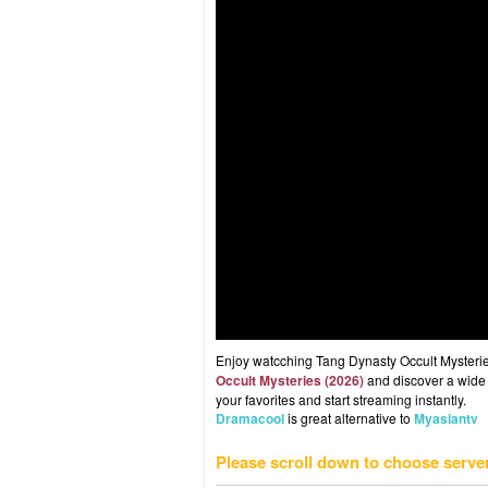
Enjoy watcching Tang Dynasty Occult Mysteries
Occult Mysteries (2026)
and discover a wide s
your favorites and start streaming instantly.
Dramacool
is great alternative to
Myasiantv
Please scroll down to choose serve