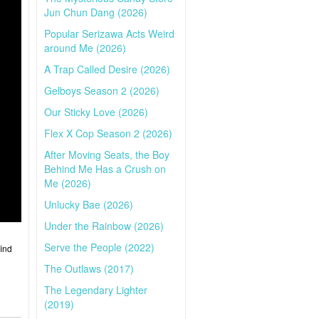
Jun Chun Dang (2026)
Popular Serizawa Acts Weird
around Me (2026)
A Trap Called Desire (2026)
Gelboys Season 2 (2026)
Our Sticky Love (2026)
Flex X Cop Season 2 (2026)
After Moving Seats, the Boy
Behind Me Has a Crush on
Me (2026)
Unlucky Bae (2026)
Under the Rainbow (2026)
Serve the People (2022)
find
The Outlaws (2017)
The Legendary Lighter
(2019)