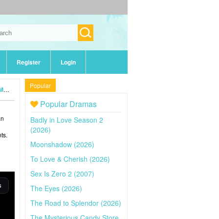
Register
Login
Popular
6)
Popular Dramas
an
Badly in Love Season 2
(2026)
ts.
Moonshadow (2026)
To Love & Cherish (2026)
Sex Is Zero 2 (2007)
The Eyes (2026)
The Road to Splendor (2026)
The Mysterious Candy Store