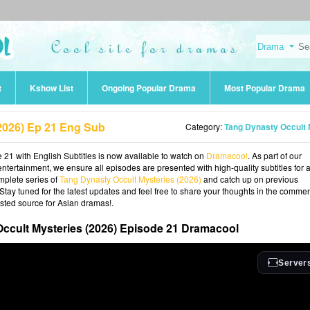
t
Kshow List
Ongoing Popular Drama
Most Popular Drama
2026) Ep 21 Eng Sub
Category:
Tang Dynasty Occult Mysteries (202
21 with English Subtitles is now available to watch on
Dramacool
. As part of our
ntertainment, we ensure all episodes are presented with high-quality subtitles for 
mplete series of
Tang Dynasty Occult Mysteries (2026)
and catch up on previous
 Stay tuned for the latest updates and feel free to share your thoughts in the commen
sted source for Asian dramas!.
ccult Mysteries (2026) Episode 21 Dramacool