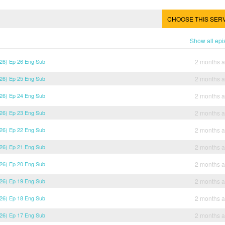
CHOOSE THIS SER
Show all ep
026) Ep 26 Eng Sub
2 months 
026) Ep 25 Eng Sub
2 months 
026) Ep 24 Eng Sub
2 months 
026) Ep 23 Eng Sub
2 months 
026) Ep 22 Eng Sub
2 months 
026) Ep 21 Eng Sub
2 months 
026) Ep 20 Eng Sub
2 months 
026) Ep 19 Eng Sub
2 months 
026) Ep 18 Eng Sub
2 months 
026) Ep 17 Eng Sub
2 months 