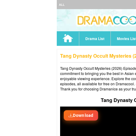
ALL
Drama List
Movies Lis
Tang Dynasty Occult Mysteries (
Tang Dynasty Occult Mysteries (2026) Episode 
commitment to bringing you the best in Asian e
enjoyable viewing experience. Explore the co
episodes, all available for free on Dramacool.
Thank you for choosing Dramanice as your tru
Tang Dynasty O