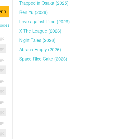
Trapped in Osaka (2025)
Ren Yu (2026)
VER
Love against Time (2026)
isodes
X The League (2026)
ago
Night Tales (2026)
ago
Abraca Empty (2026)
Space Rice Cake (2026)
ago
ago
ago
ago
ago
ago
ago
ago