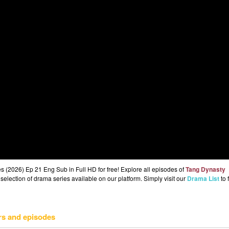
 (2026) Ep 21 Eng Sub in Full HD for free! Explore all episodes of
Tang Dynasty
election of drama series available on our platform. Simply visit our
Drama List
to 
rs and episodes