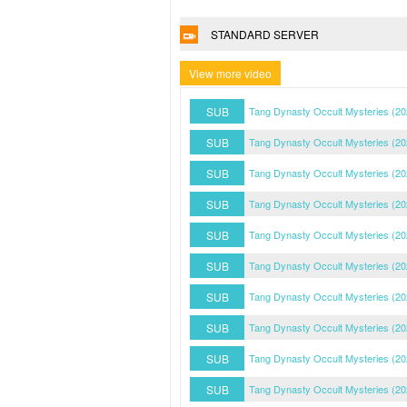
STANDARD SERVER
View more video
SUB
Tang Dynasty Occult Mysteries (2
SUB
Tang Dynasty Occult Mysteries (2
SUB
Tang Dynasty Occult Mysteries (2
SUB
Tang Dynasty Occult Mysteries (2
SUB
Tang Dynasty Occult Mysteries (2
SUB
Tang Dynasty Occult Mysteries (2
SUB
Tang Dynasty Occult Mysteries (2
SUB
Tang Dynasty Occult Mysteries (2
SUB
Tang Dynasty Occult Mysteries (2
SUB
Tang Dynasty Occult Mysteries (2