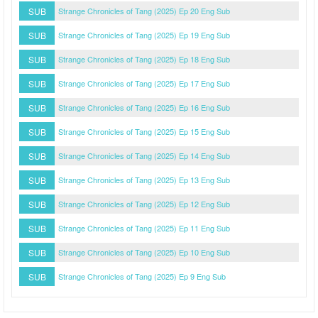
SUB
Strange Chronicles of Tang (2025) Ep 20 Eng Sub
SUB
Strange Chronicles of Tang (2025) Ep 19 Eng Sub
SUB
Strange Chronicles of Tang (2025) Ep 18 Eng Sub
SUB
Strange Chronicles of Tang (2025) Ep 17 Eng Sub
SUB
Strange Chronicles of Tang (2025) Ep 16 Eng Sub
SUB
Strange Chronicles of Tang (2025) Ep 15 Eng Sub
SUB
Strange Chronicles of Tang (2025) Ep 14 Eng Sub
SUB
Strange Chronicles of Tang (2025) Ep 13 Eng Sub
SUB
Strange Chronicles of Tang (2025) Ep 12 Eng Sub
SUB
Strange Chronicles of Tang (2025) Ep 11 Eng Sub
SUB
Strange Chronicles of Tang (2025) Ep 10 Eng Sub
SUB
Strange Chronicles of Tang (2025) Ep 9 Eng Sub