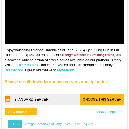
Enjoy watcching Strange Chronicles of Tang (2025) Ep 17 Eng Sub in Full
HD for free! Explore all episodes of
Strange Chronicles of Tang (2025)
and
discover a wide selection of drama series available on our platform. Simply
visit our
Drama List
to find your favorites and start streaming instantly.
Dramacool
is great alternative to
Myasiantv
Please scroll down to choose servers and episodes
STANDARD SERVER
CHOOSE THIS SERVER
View more video
Show all episodes
SUB
Strange Chronicles of Tang (2025) Ep 21 Eng Sub