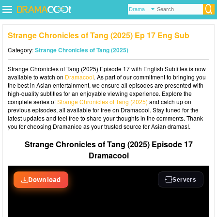
Strange Chronicles of Tang (2025) Ep 17 Eng Sub
Category:
Strange Chronicles of Tang (2025)
Strange Chronicles of Tang (2025) Episode 17 with English Subtitles is now
available to watch on
Dramacool
. As part of our commitment to bringing you
the best in Asian entertainment, we ensure all episodes are presented with
high-quality subtitles for an enjoyable viewing experience. Explore the
complete series of
Strange Chronicles of Tang (2025)
and catch up on
previous episodes, all available for free on Dramacool. Stay tuned for the
latest updates and feel free to share your thoughts in the comments. Thank
you for choosing Dramanice as your trusted source for Asian dramas!.
Strange Chronicles of Tang (2025) Episode 17
Dramacool