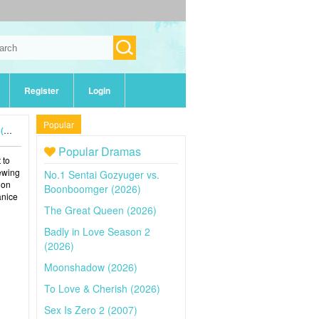
Register
Login
Popular
4)
Popular Dramas
 to
iewing
No.1 Sentai Gozyuger vs.
 on
Boonboomger (2026)
anice
The Great Queen (2026)
Badly in Love Season 2
(2026)
Moonshadow (2026)
To Love & Cherish (2026)
Sex Is Zero 2 (2007)