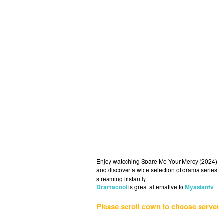
Enjoy watcching Spare Me Your Mercy (2024) E
and discover a wide selection of drama series 
streaming instantly.
Dramacool
is great alternative to
Myasiantv
Please scroll down to choose serve