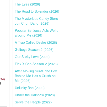
The Eyes (2026)
The Road to Splendor (2026)
The Mysterious Candy Store
Jun Chun Dang (2026)
Popular Serizawa Acts Weird
around Me (2026)
A Trap Called Desire (2026)
Gelboys Season 2 (2026)
Our Sticky Love (2026)
Flex X Cop Season 2 (2026)
After Moving Seats, the Boy
Behind Me Has a Crush on
024)
Me (2026)
t
Unlucky Bae (2026)
Under the Rainbow (2026)
Serve the People (2022)