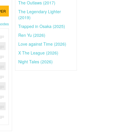
The Outlaws (2017)
The Legendary Lighter
VER
(2019)
isodes
Trapped in Osaka (2025)
Ren Yu (2026)
ago
Love against Time (2026)
ago
X The League (2026)
ago
Night Tales (2026)
ago
ago
ago
ago
ago
ago