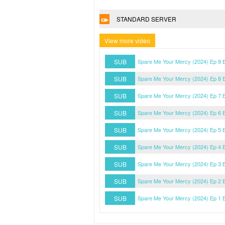
STANDARD SERVER
View more video
SUB
Spare Me Your Mercy (2024) Ep 9 
SUB
Spare Me Your Mercy (2024) Ep 8 
SUB
Spare Me Your Mercy (2024) Ep 7 
SUB
Spare Me Your Mercy (2024) Ep 6 
SUB
Spare Me Your Mercy (2024) Ep 5 
SUB
Spare Me Your Mercy (2024) Ep 4 
SUB
Spare Me Your Mercy (2024) Ep 3 
SUB
Spare Me Your Mercy (2024) Ep 2 
SUB
Spare Me Your Mercy (2024) Ep 1 