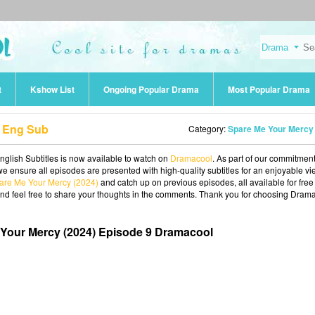
t
Kshow List
Ongoing Popular Drama
Most Popular Drama
9 Eng Sub
Category:
Spare Me Your Mercy (202
glish Subtitles is now available to watch on
Dramacool
. As part of our commitment
we ensure all episodes are presented with high-quality subtitles for an enjoyable v
are Me Your Mercy (2024)
and catch up on previous episodes, all available for free
and feel free to share your thoughts in the comments. Thank you for choosing Dram
Your Mercy (2024) Episode 9 Dramacool