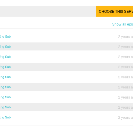
CHOOSE THIS SER
Show all ep
Eng Sub
2 years 
Eng Sub
2 years 
Eng Sub
2 years 
Eng Sub
2 years 
Eng Sub
2 years 
Eng Sub
2 years 
Eng Sub
2 years 
Eng Sub
2 years 
Eng Sub
2 years 