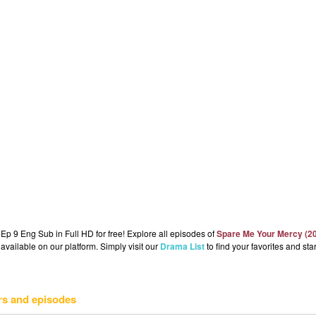
p 9 Eng Sub in Full HD for free! Explore all episodes of
Spare Me Your Mercy (2
available on our platform. Simply visit our
Drama List
to find your favorites and star
rs and episodes