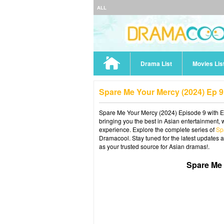
ALL
Drama List
Movies Lis
Spare Me Your Mercy (2024) Ep 
Spare Me Your Mercy (2024) Episode 9 with En
bringing you the best in Asian entertainment, 
experience. Explore the complete series of
Sp
Dramacool. Stay tuned for the latest updates 
as your trusted source for Asian dramas!.
Spare Me 