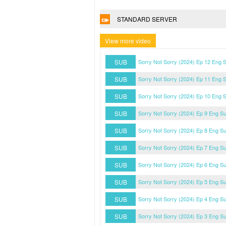
STANDARD SERVER
View more video
SUB
Sorry Not Sorry (2024) Ep 12 Eng 
SUB
Sorry Not Sorry (2024) Ep 11 Eng 
SUB
Sorry Not Sorry (2024) Ep 10 Eng 
SUB
Sorry Not Sorry (2024) Ep 9 Eng S
SUB
Sorry Not Sorry (2024) Ep 8 Eng S
SUB
Sorry Not Sorry (2024) Ep 7 Eng S
SUB
Sorry Not Sorry (2024) Ep 6 Eng S
SUB
Sorry Not Sorry (2024) Ep 5 Eng S
SUB
Sorry Not Sorry (2024) Ep 4 Eng S
SUB
Sorry Not Sorry (2024) Ep 3 Eng S