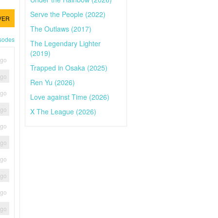
Serve the People (2022)
VER
The Outlaws (2017)
isodes
The Legendary Lighter
(2019)
ago
Trapped in Osaka (2025)
ago
Ren Yu (2026)
ago
Love against Time (2026)
ago
X The League (2026)
ago
ago
ago
ago
ago
ago