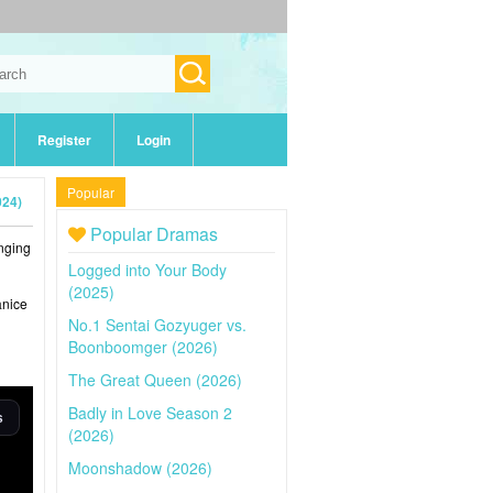
Register
Login
Popular
024)
Popular Dramas
inging
Logged into Your Body
(2025)
anice
No.1 Sentai Gozyuger vs.
Boonboomger (2026)
The Great Queen (2026)
Badly in Love Season 2
(2026)
Moonshadow (2026)