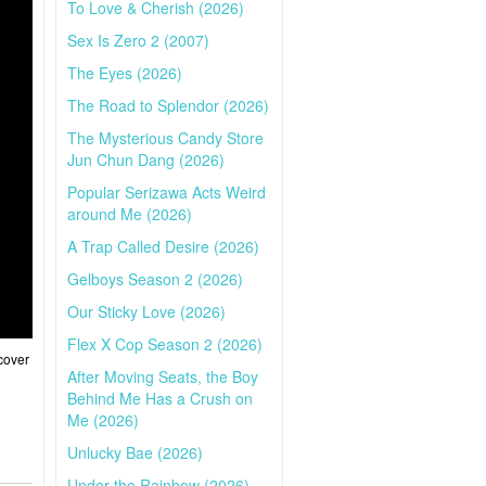
To Love & Cherish (2026)
Sex Is Zero 2 (2007)
The Eyes (2026)
The Road to Splendor (2026)
The Mysterious Candy Store
Jun Chun Dang (2026)
Popular Serizawa Acts Weird
around Me (2026)
A Trap Called Desire (2026)
Gelboys Season 2 (2026)
Our Sticky Love (2026)
Flex X Cop Season 2 (2026)
cover
After Moving Seats, the Boy
Behind Me Has a Crush on
Me (2026)
Unlucky Bae (2026)
Under the Rainbow (2026)