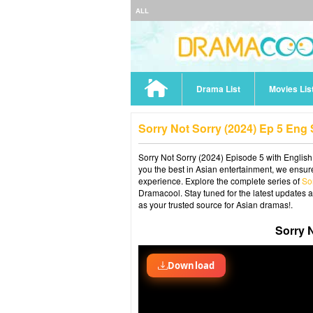
ALL
Drama List
Movies Lis
Sorry Not Sorry (2024) Ep 5 Eng
Sorry Not Sorry (2024) Episode 5 with English
you the best in Asian entertainment, we ensure
experience. Explore the complete series of
So
Dramacool. Stay tuned for the latest updates 
as your trusted source for Asian dramas!.
Sorry 