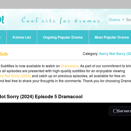
t
Kshow List
Ongoing Popular Drama
Most Popular Drama
 Sub
Category:
Sorry Not Sorry (2
 Subtitles is now available to watch on
Dramacool
. As part of our commitment to br
 all episodes are presented with high-quality subtitles for an enjoyable viewing
rry Not Sorry (2024)
and catch up on previous episodes, all available for free on
and feel free to share your thoughts in the comments. Thank you for choosing Dram
Not Sorry (2024) Episode 5 Dramacool