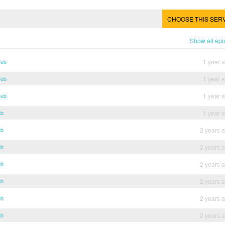
CHOOSE THIS SER
Show all ep
Sub
1 year 
Sub
1 year 
Sub
1 year 
ub
1 year 
ub
2 years 
ub
2 years 
ub
2 years 
ub
2 years 
ub
2 years 
ub
2 years 