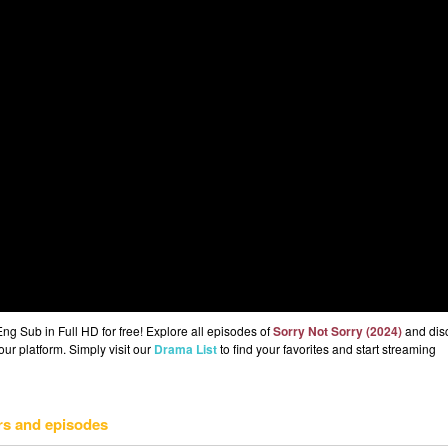
ng Sub in Full HD for free! Explore all episodes of
Sorry Not Sorry (2024)
and dis
ur platform. Simply visit our
Drama List
to find your favorites and start streaming
rs and episodes