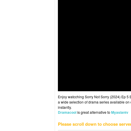
Enjoy watcching Sorry Not Sorry (2024) Ep 5 E
a wide selection of drama series available on o
instantly.
Dramacool
is great alternative to
Myasiantv
Please scroll down to choose serve