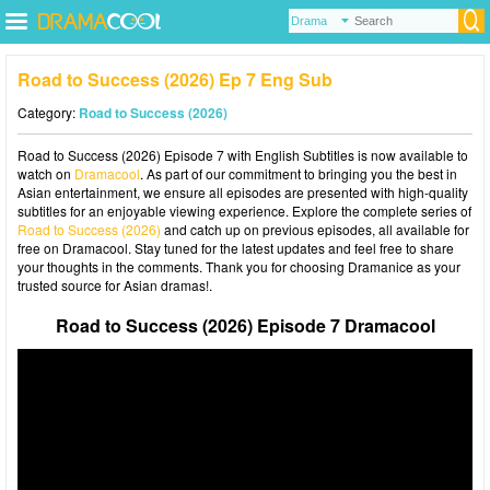
Road to Success (2026) Ep 7 Eng Sub
Category:
Road to Success (2026)
Road to Success (2026) Episode 7 with English Subtitles is now available to
watch on
Dramacool
. As part of our commitment to bringing you the best in
Asian entertainment, we ensure all episodes are presented with high-quality
subtitles for an enjoyable viewing experience. Explore the complete series of
Road to Success (2026)
and catch up on previous episodes, all available for
free on Dramacool. Stay tuned for the latest updates and feel free to share
your thoughts in the comments. Thank you for choosing Dramanice as your
trusted source for Asian dramas!.
Road to Success (2026) Episode 7 Dramacool