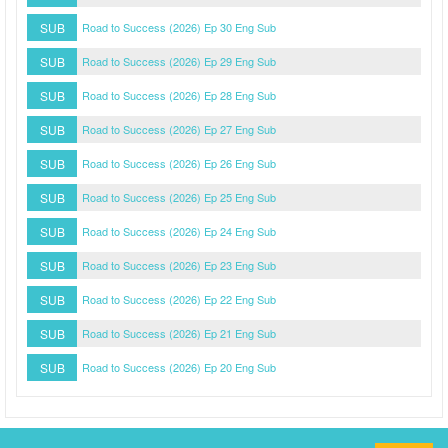
SUB
Road to Success (2026) Ep 30 Eng Sub
SUB
Road to Success (2026) Ep 29 Eng Sub
SUB
Road to Success (2026) Ep 28 Eng Sub
SUB
Road to Success (2026) Ep 27 Eng Sub
SUB
Road to Success (2026) Ep 26 Eng Sub
SUB
Road to Success (2026) Ep 25 Eng Sub
SUB
Road to Success (2026) Ep 24 Eng Sub
SUB
Road to Success (2026) Ep 23 Eng Sub
SUB
Road to Success (2026) Ep 22 Eng Sub
SUB
Road to Success (2026) Ep 21 Eng Sub
SUB
Road to Success (2026) Ep 20 Eng Sub