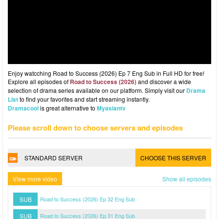
Enjoy watcching Road to Success (2026) Ep 7 Eng Sub in Full HD for free!
Explore all episodes of
Road to Success (2026)
and discover a wide
selection of drama series available on our platform. Simply visit our
Drama
List
to find your favorites and start streaming instantly.
Dramacool
is great alternative to
Myasiantv
Please scroll down to choose servers and episodes
STANDARD SERVER
CHOOSE THIS SERVER
View more video
Show all episodes
SUB
Road to Success (2026) Ep 32 Eng Sub
SUB
Road to Success (2026) Ep 31 Eng Sub