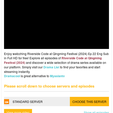
Enjoy watcching Riverside Code at Qingming Festival (2024) Ep 22 Eng Sub
in Full HD for free! Explore all episodes of
Riverside Code at Qingming
Festival (2024)
and discover a wide selection of drama series available on
our platform. Simply visit our
Drama List
to find your favorites and start
streaming instantly.
Dramacool
is great alternative to
Myasiantv
Please scroll down to choose servers and episodes
STANDARD SERVER
CHOOSE THIS SERVER
View more video
Show all episodes