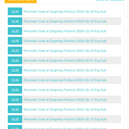
SUB
Riverside Code at Qingming Festival (2024) Ep 26 Eng Sub
SUB
Riverside Code at Qingming Festival (2024) Ep 25 Eng Sub
SUB
Riverside Code at Qingming Festival (2024) Ep 24 Eng Sub
SUB
Riverside Code at Qingming Festival (2024) Ep 23 Eng Sub
SUB
Riverside Code at Qingming Festival (2024) Ep 22 Eng Sub
SUB
Riverside Code at Qingming Festival (2024) Ep 21 Eng Sub
SUB
Riverside Code at Qingming Festival (2024) Ep 20 Eng Sub
SUB
Riverside Code at Qingming Festival (2024) Ep 19 Eng Sub
SUB
Riverside Code at Qingming Festival (2024) Ep 18 Eng Sub
SUB
Riverside Code at Qingming Festival (2024) Ep 17 Eng Sub
SUB
Riverside Code at Qingming Festival (2024) Ep 16 Eng Sub
SUB
Riverside Code at Qingming Festival (2024) Ep 15 Eng Sub
SUB
Riverside Code at Qingming Festival (2024) Ep 14 Eng Sub