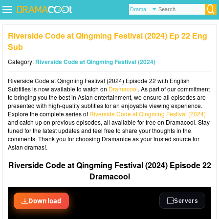
Riverside Code at Qingming Festival (2024) Ep 22 Eng
Sub
Category:
Riverside Code at Qingming Festival (2024)
Riverside Code at Qingming Festival (2024) Episode 22 with English
Subtitles is now available to watch on
Dramacool
. As part of our commitment
to bringing you the best in Asian entertainment, we ensure all episodes are
presented with high-quality subtitles for an enjoyable viewing experience.
Explore the complete series of
Riverside Code at Qingming Festival (2024)
and catch up on previous episodes, all available for free on Dramacool. Stay
tuned for the latest updates and feel free to share your thoughts in the
comments. Thank you for choosing Dramanice as your trusted source for
Asian dramas!.
Riverside Code at Qingming Festival (2024) Episode 22
Dramacool