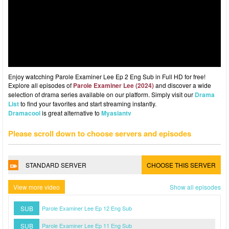
Enjoy watcching Parole Examiner Lee Ep 2 Eng Sub in Full HD for free!
Explore all episodes of
Parole Examiner Lee (2024)
and discover a wide
selection of drama series available on our platform. Simply visit our
Drama
List
to find your favorites and start streaming instantly.
Dramacool
is great alternative to
Myasiantv
Please scroll down to choose servers and episodes
STANDARD SERVER
CHOOSE THIS SERVER
View more video
Show all episodes
SUB
Parole Examiner Lee Ep 12 Eng Sub
SUB
Parole Examiner Lee Ep 11 Eng Sub