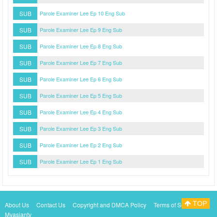
SUB
Parole Examiner Lee Ep 10 Eng Sub
SUB
Parole Examiner Lee Ep 9 Eng Sub
SUB
Parole Examiner Lee Ep 8 Eng Sub
SUB
Parole Examiner Lee Ep 7 Eng Sub
SUB
Parole Examiner Lee Ep 6 Eng Sub
SUB
Parole Examiner Lee Ep 5 Eng Sub
SUB
Parole Examiner Lee Ep 4 Eng Sub
SUB
Parole Examiner Lee Ep 3 Eng Sub
SUB
Parole Examiner Lee Ep 2 Eng Sub
SUB
Parole Examiner Lee Ep 1 Eng Sub
TOP
About Us
Contact Us
Copyright and DMCA Policy
Terms of Service
Myasiantv