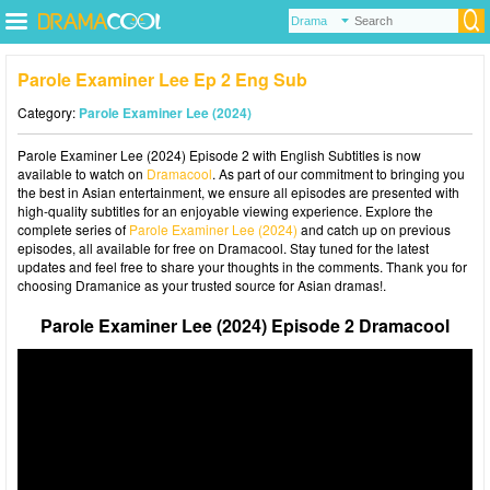
Parole Examiner Lee Ep 2 Eng Sub
Category:
Parole Examiner Lee (2024)
Parole Examiner Lee (2024) Episode 2 with English Subtitles is now
available to watch on
Dramacool
. As part of our commitment to bringing you
the best in Asian entertainment, we ensure all episodes are presented with
high-quality subtitles for an enjoyable viewing experience. Explore the
complete series of
Parole Examiner Lee (2024)
and catch up on previous
episodes, all available for free on Dramacool. Stay tuned for the latest
updates and feel free to share your thoughts in the comments. Thank you for
choosing Dramanice as your trusted source for Asian dramas!.
Parole Examiner Lee (2024) Episode 2 Dramacool