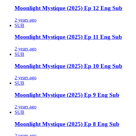
Moonlight Mystique (2025) Ep 12 Eng Sub
2 years ago
SUB
Moonlight Mystique (2025) Ep 11 Eng Sub
2 years ago
SUB
Moonlight Mystique (2025) Ep 10 Eng Sub
2 years ago
SUB
Moonlight Mystique (2025) Ep 9 Eng Sub
2 years ago
SUB
Moonlight Mystique (2025) Ep 8 Eng Sub
2 years ago