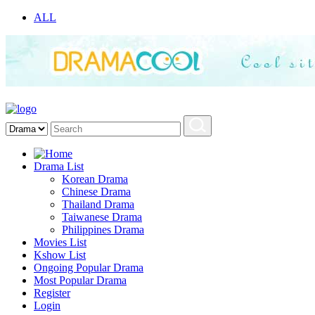
ALL
Drama List
Korean Drama
Chinese Drama
Thailand Drama
Taiwanese Drama
Philippines Drama
Movies List
Kshow List
Ongoing Popular Drama
Most Popular Drama
Register
Login