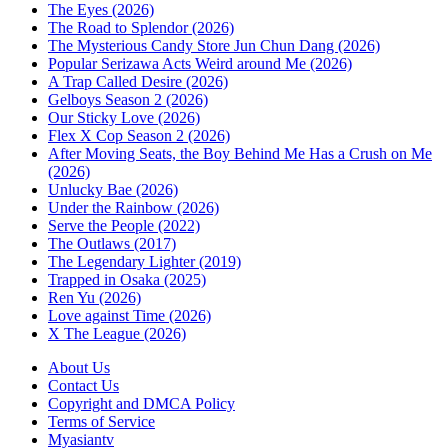
The Eyes (2026)
The Road to Splendor (2026)
The Mysterious Candy Store Jun Chun Dang (2026)
Popular Serizawa Acts Weird around Me (2026)
A Trap Called Desire (2026)
Gelboys Season 2 (2026)
Our Sticky Love (2026)
Flex X Cop Season 2 (2026)
After Moving Seats, the Boy Behind Me Has a Crush on Me
(2026)
Unlucky Bae (2026)
Under the Rainbow (2026)
Serve the People (2022)
The Outlaws (2017)
The Legendary Lighter (2019)
Trapped in Osaka (2025)
Ren Yu (2026)
Love against Time (2026)
X The League (2026)
About Us
Contact Us
Copyright and DMCA Policy
Terms of Service
Myasiantv