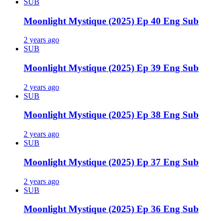
SUB
Moonlight Mystique (2025) Ep 40 Eng Sub
2 years ago
SUB
Moonlight Mystique (2025) Ep 39 Eng Sub
2 years ago
SUB
Moonlight Mystique (2025) Ep 38 Eng Sub
2 years ago
SUB
Moonlight Mystique (2025) Ep 37 Eng Sub
2 years ago
SUB
Moonlight Mystique (2025) Ep 36 Eng Sub