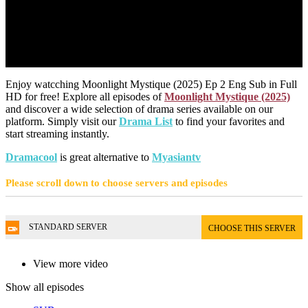
Enjoy watcching Moonlight Mystique (2025) Ep 2 Eng Sub in Full
HD for free! Explore all episodes of
Moonlight Mystique (2025)
and discover a wide selection of drama series available on our
platform. Simply visit our
Drama List
to find your favorites and
start streaming instantly.
Dramacool
is great alternative to
Myasiantv
Please scroll down to choose servers and episodes
STANDARD SERVER
CHOOSE THIS SERVER
View more video
Show all episodes