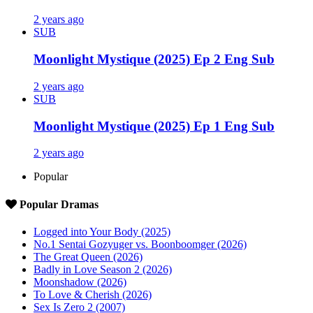
2 years ago
SUB
Moonlight Mystique (2025) Ep 2 Eng Sub
2 years ago
SUB
Moonlight Mystique (2025) Ep 1 Eng Sub
2 years ago
Popular
Popular Dramas
Logged into Your Body (2025)
No.1 Sentai Gozyuger vs. Boonboomger (2026)
The Great Queen (2026)
Badly in Love Season 2 (2026)
Moonshadow (2026)
To Love & Cherish (2026)
Sex Is Zero 2 (2007)