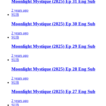
Moonlight Mystique (2025) Ep 31 Eng Sub
2 years ago
SUB
Moonlight Mystique (2025) Ep 30 Eng Sub
2 years ago
SUB
Moonlight Mystique (2025) Ep 29 Eng Sub
2 years ago
SUB
Moonlight Mystique (2025) Ep 28 Eng Sub
2 years ago
SUB
Moonlight Mystique (2025) Ep 27 Eng Sub
2 years ago
SUB