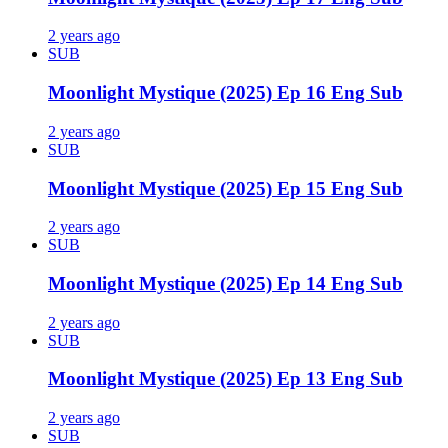
2 years ago
SUB
Moonlight Mystique (2025) Ep 16 Eng Sub
2 years ago
SUB
Moonlight Mystique (2025) Ep 15 Eng Sub
2 years ago
SUB
Moonlight Mystique (2025) Ep 14 Eng Sub
2 years ago
SUB
Moonlight Mystique (2025) Ep 13 Eng Sub
2 years ago
SUB