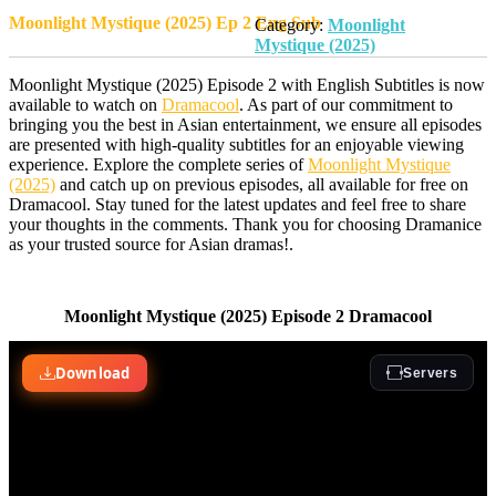
Moonlight Mystique (2025) Ep 2 Eng Sub
Category:
Moonlight
Mystique (2025)
Moonlight Mystique (2025) Episode 2 with English Subtitles is now
available to watch on
Dramacool
. As part of our commitment to
bringing you the best in Asian entertainment, we ensure all episodes
are presented with high-quality subtitles for an enjoyable viewing
experience. Explore the complete series of
Moonlight Mystique
(2025)
and catch up on previous episodes, all available for free on
Dramacool. Stay tuned for the latest updates and feel free to share
your thoughts in the comments. Thank you for choosing Dramanice
as your trusted source for Asian dramas!.
Moonlight Mystique (2025) Episode 2 Dramacool