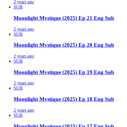
2 years ago
SUB
Moonlight Mystique (2025) Ep 21 Eng Sub
2 years ago
SUB
Moonlight Mystique (2025) Ep 20 Eng Sub
2 years ago
SUB
Moonlight Mystique (2025) Ep 19 Eng Sub
2 years ago
SUB
Moonlight Mystique (2025) Ep 18 Eng Sub
2 years ago
SUB
Moonlight Mystique (2025) Ep 17 Eng Sub