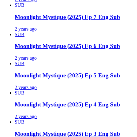
SUB
Moonlight Mystique (2025) Ep 7 Eng Sub
2 years ago
SUB
Moonlight Mystique (2025) Ep 6 Eng Sub
2 years ago
SUB
Moonlight Mystique (2025) Ep 5 Eng Sub
2 years ago
SUB
Moonlight Mystique (2025) Ep 4 Eng Sub
2 years ago
SUB
Moonlight Mystique (2025) Ep 3 Eng Sub