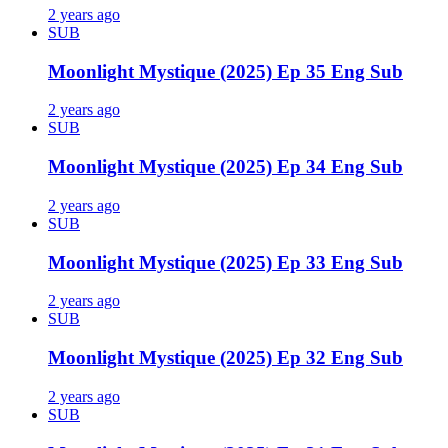
2 years ago
SUB
Moonlight Mystique (2025) Ep 35 Eng Sub
2 years ago
SUB
Moonlight Mystique (2025) Ep 34 Eng Sub
2 years ago
SUB
Moonlight Mystique (2025) Ep 33 Eng Sub
2 years ago
SUB
Moonlight Mystique (2025) Ep 32 Eng Sub
2 years ago
SUB