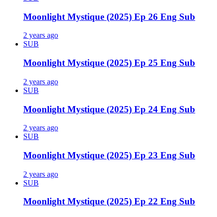
Moonlight Mystique (2025) Ep 26 Eng Sub
2 years ago
SUB
Moonlight Mystique (2025) Ep 25 Eng Sub
2 years ago
SUB
Moonlight Mystique (2025) Ep 24 Eng Sub
2 years ago
SUB
Moonlight Mystique (2025) Ep 23 Eng Sub
2 years ago
SUB
Moonlight Mystique (2025) Ep 22 Eng Sub