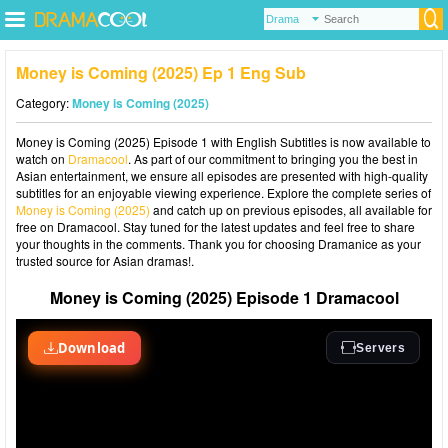
Money is Coming (2025) Ep 1 Eng Sub
Category:
Money is Coming (2025)
Money is Coming (2025) Episode 1 with English Subtitles is now available to
watch on
Dramacool
. As part of our commitment to bringing you the best in
Asian entertainment, we ensure all episodes are presented with high-quality
subtitles for an enjoyable viewing experience. Explore the complete series of
Money is Coming (2025)
and catch up on previous episodes, all available for
free on Dramacool. Stay tuned for the latest updates and feel free to share
your thoughts in the comments. Thank you for choosing Dramanice as your
trusted source for Asian dramas!.
Money is Coming (2025) Episode 1 Dramacool