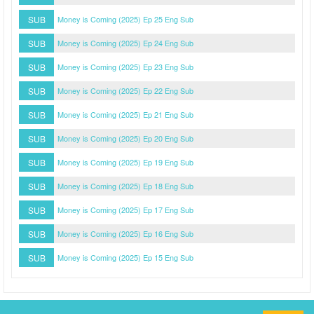
SUB
Money is Coming (2025) Ep 25 Eng Sub
SUB
Money is Coming (2025) Ep 24 Eng Sub
SUB
Money is Coming (2025) Ep 23 Eng Sub
SUB
Money is Coming (2025) Ep 22 Eng Sub
SUB
Money is Coming (2025) Ep 21 Eng Sub
SUB
Money is Coming (2025) Ep 20 Eng Sub
SUB
Money is Coming (2025) Ep 19 Eng Sub
SUB
Money is Coming (2025) Ep 18 Eng Sub
SUB
Money is Coming (2025) Ep 17 Eng Sub
SUB
Money is Coming (2025) Ep 16 Eng Sub
SUB
Money is Coming (2025) Ep 15 Eng Sub