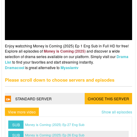
Enjoy watcching Money is Coming (2025) Ep 1 Eng Sub in Full HD for free!
Explore all episodes of
Money is Coming (2025)
and discover a wide
selection of drama series available on our platform. Simply visit our
Drama
List
to find your favorites and start streaming instantly.
Dramacool
is great alternative to
Myasiantv
Please scroll down to choose servers and episodes
STANDARD SERVER
CHOOSE THIS SERVER
View more video
Show all episodes
SUB
Money is Coming (2025) Ep 27 Eng Sub
SUB
Money is Coming (2025) Ep 26 Eng Sub