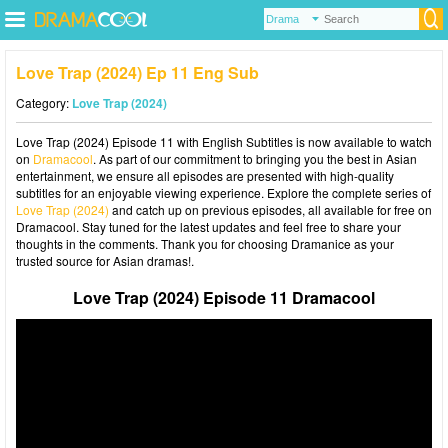
Love Trap (2024) Ep 11 Eng Sub
Category:
Love Trap (2024)
Love Trap (2024) Episode 11 with English Subtitles is now available to watch
on
Dramacool
. As part of our commitment to bringing you the best in Asian
entertainment, we ensure all episodes are presented with high-quality
subtitles for an enjoyable viewing experience. Explore the complete series of
Love Trap (2024)
and catch up on previous episodes, all available for free on
Dramacool. Stay tuned for the latest updates and feel free to share your
thoughts in the comments. Thank you for choosing Dramanice as your
trusted source for Asian dramas!.
Love Trap (2024) Episode 11 Dramacool