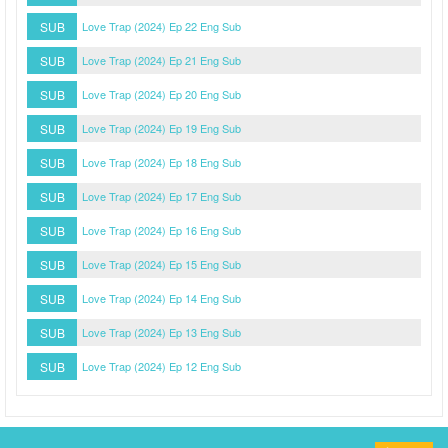
SUB
Love Trap (2024) Ep 22 Eng Sub
SUB
Love Trap (2024) Ep 21 Eng Sub
SUB
Love Trap (2024) Ep 20 Eng Sub
SUB
Love Trap (2024) Ep 19 Eng Sub
SUB
Love Trap (2024) Ep 18 Eng Sub
SUB
Love Trap (2024) Ep 17 Eng Sub
SUB
Love Trap (2024) Ep 16 Eng Sub
SUB
Love Trap (2024) Ep 15 Eng Sub
SUB
Love Trap (2024) Ep 14 Eng Sub
SUB
Love Trap (2024) Ep 13 Eng Sub
SUB
Love Trap (2024) Ep 12 Eng Sub