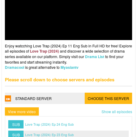
Enjoy watcching Love Trap (2024) Ep 11 Eng Sub in Full HD for free! Explore
all episodes of
Love Trap (2024)
and discover a wide selection of drama
series available on our platform. Simply visit our
Drama List
to find your
favorites and start streaming instantly.
Dramacool
is great alternative to
Myasiantv
Please scroll down to choose servers and episodes
STANDARD SERVER
CHOOSE THIS SERVER
View more video
Show all episodes
SUB
Love Trap (2024) Ep 24 Eng Sub
SUB
Love Trap (2024) Ep 23 Eng Sub