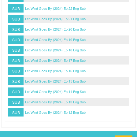
SUB
Let Wind Goes By (2024) Ep 22 Eng Sub
SUB
Let Wind Goes By (2024) Ep 21 Eng Sub
SUB
Let Wind Goes By (2024) Ep 20 Eng Sub
SUB
Let Wind Goes By (2024) Ep 19 Eng Sub
SUB
Let Wind Goes By (2024) Ep 18 Eng Sub
SUB
Let Wind Goes By (2024) Ep 17 Eng Sub
SUB
Let Wind Goes By (2024) Ep 16 Eng Sub
SUB
Let Wind Goes By (2024) Ep 15 Eng Sub
SUB
Let Wind Goes By (2024) Ep 14 Eng Sub
SUB
Let Wind Goes By (2024) Ep 13 Eng Sub
SUB
Let Wind Goes By (2024) Ep 12 Eng Sub