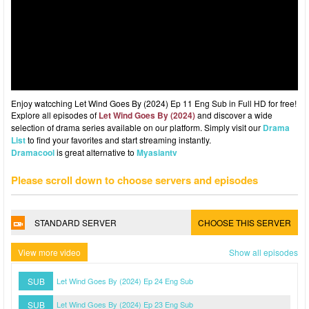
Enjoy watcching Let Wind Goes By (2024) Ep 11 Eng Sub in Full HD for free!
Explore all episodes of
Let Wind Goes By (2024)
and discover a wide
selection of drama series available on our platform. Simply visit our
Drama
List
to find your favorites and start streaming instantly.
Dramacool
is great alternative to
Myasiantv
Please scroll down to choose servers and episodes
STANDARD SERVER
CHOOSE THIS SERVER
View more video
Show all episodes
SUB
Let Wind Goes By (2024) Ep 24 Eng Sub
SUB
Let Wind Goes By (2024) Ep 23 Eng Sub