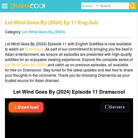
Let Wind Goes By (2024) Ep 11 Eng Sub
Category:
Let Wind Goes By (2024)
Let Wind Goes By (2024) Episode 11 with English Subtitles is now available
to watch on
Dramacool
. As part of our commitment to bringing you the best in
Asian entertainment, we ensure all episodes are presented with high-quality
subtitles for an enjoyable viewing experience. Explore the complete series of
Let Wind Goes By (2024)
and catch up on previous episodes, all available
for free on Dramacool. Stay tuned for the latest updates and feel free to share
your thoughts in the comments. Thank you for choosing Dramanice as your
trusted source for Asian dramas!.
Let Wind Goes By (2024) Episode 11 Dramacool